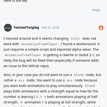
Here is the file:
Reply
TwistedTwigleg
Feb 27, 2018
I messed around and it seems changing
does not
Color
work with
. I found a workaround, it
AnimationTreePlayer
just requires a simple script and exported alpha value. The
is getting a rewrite in Godot 3.1, so
AnimationTreePlayer
likely the bug will be fixed then (especially if someone adds
an issue to the Github repo).
Also, in your case you do not want to use a
node, but
blend
rather a
node. You want to use a
node because
mix
mix
you want both animations to play simultaneously.
blend
plays both animations with a strength equal to how far the
number is leaning (
= both animations playing at half
0.5
strength.
animation 1 is playing at full strength, while
0