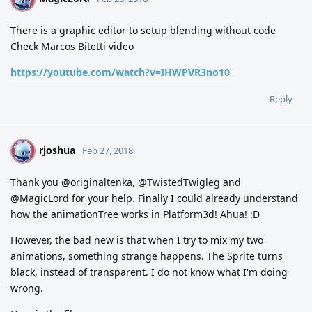
There is a graphic editor to setup blending without code
Check Marcos Bitetti video
https://youtube.com/watch?v=IHWPVR3no10
Reply
rjoshua
R
Feb 27, 2018
Thank you @originaltenka, @TwistedTwigleg and
@MagicLord for your help. Finally I could already understand
how the animationTree works in Platform3d! Ahua! :D
However, the bad new is that when I try to mix my two
animations, something strange happens. The Sprite turns
black, instead of transparent. I do not know what I'm doing
wrong.