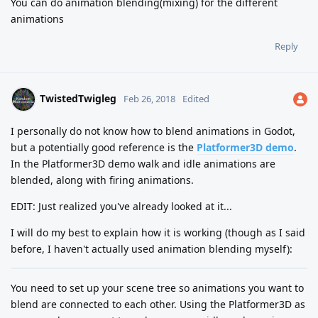
You can do animation blending(mixing) for the different
animations
Reply
TwistedTwigleg
Feb 26, 2018
Edited
I personally do not know how to blend animations in Godot,
but a potentially good reference is the
Platformer3D demo
.
In the Platformer3D demo walk and idle animations are
blended, along with firing animations.
EDIT: Just realized you've already looked at it...
I will do my best to explain how it is working (though as I said
before, I haven't actually used animation blending myself):
You need to set up your scene tree so animations you want to
blend are connected to each other. Using the Platformer3D as