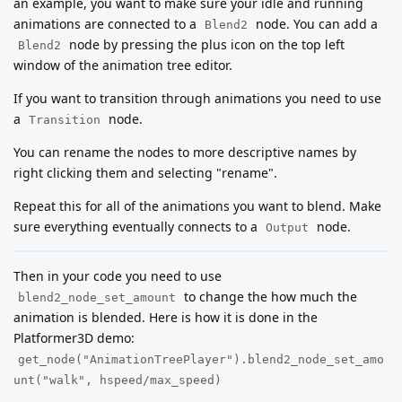
an example, you want to make sure your idle and running
animations are connected to a
node. You can add a
Blend2
node by pressing the plus icon on the top left
Blend2
window of the animation tree editor.
If you want to transition through animations you need to use
a
node.
Transition
You can rename the nodes to more descriptive names by
right clicking them and selecting "rename".
Repeat this for all of the animations you want to blend. Make
sure everything eventually connects to a
node.
Output
Then in your code you need to use
to change the how much the
blend2_node_set_amount
animation is blended. Here is how it is done in the
Platformer3D demo:
get_node("AnimationTreePlayer").blend2_node_set_amo
unt("walk", hspeed/max_speed)