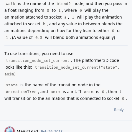
is the name of the
node, and then you pass in
walk
blend2
a float ranging from
to
, where
will play the
0
1
0
animation attached to socket
,
will play the animation
a
1
attached to socket
, and any value in between blends the
b
animations depending on how far they lean to either
or
0
. (A value of
will blend both animations equally)
1
0.5
To use transitions, you need to use
. The platformer3D code
transition_node_set_current
looks like this:
transition_node_set_current("state",
anim)
is the name of the transition node in the
state
, and
is a int. If
is
, then it
AnimationTree
anim
anim
0
will transition to the animation that is connected to socket
.
0
Reply
MagicLord
M
Feb 26, 2018