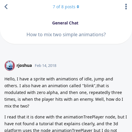
7
of
8
posts
General Chat
How to mix two simple animations?
rjoshua
R
Feb 14, 2018
Hello, I have a sprite with animations of idle, jump and
others. I also have an animation called "blink",that is
modulated with zero alpha, and then one, repeatedly three
times, is when the player hits with an enemy. Well, how do I
mix the two?
I read that it is done with the animationTreePlayer node, but I
have not found a tutorial that explains clearly, and the 3d
platform uses the node animationTreePlayer but I do not