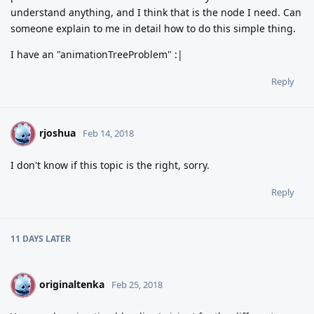
understand anything, and I think that is the node I need. Can
someone explain to me in detail how to do this simple thing.
I have an "animationTreeProblem" :|
Reply
rjoshua
R
Feb 14, 2018
I don't know if this topic is the right, sorry.
Reply
11 DAYS
LATER
originaltenka
O
Feb 25, 2018