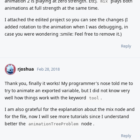
animation 2 is playing at zero strength. Etc).
plays both
mix
animations at full strength at the same time.
I attached the edited project so you can see the changes (I
added rotation to the animation when I was debugging, in
case you were wondering :smile: Feel free to remove it.)
Reply
rjoshua
R
Feb 28, 2018
Thank you, finally it works! My programmer's nose told me to
try to animate an exported variable, but I did not know very
well how things work with the keyword
.
tool
I am also grateful for the explanation about the mix node and
for the file, now I will see more tutorials since I understand
better the
node .
animationTreeProblem
Reply