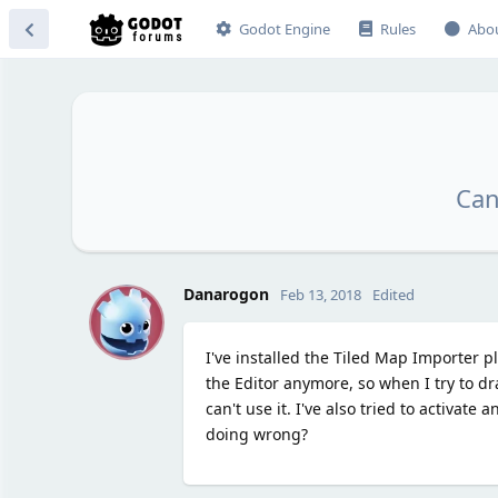
Godot Engine
Rules
Abo
Can
D
Danarogon
Feb 13, 2018
Edited
I've installed the Tiled Map Importer pl
the Editor anymore, so when I try to dra
can't use it. I've also tried to activat
doing wrong?