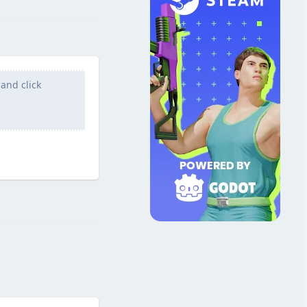
and click
Reply