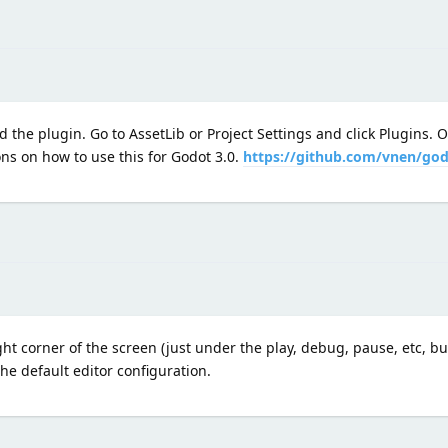
 the plugin. Go to AssetLib or Project Settings and click Plugins. 
ons on how to use this for Godot 3.0.
https://github.com/vnen/god
ht corner of the screen (just under the play, debug, pause, etc, but
the default editor configuration.