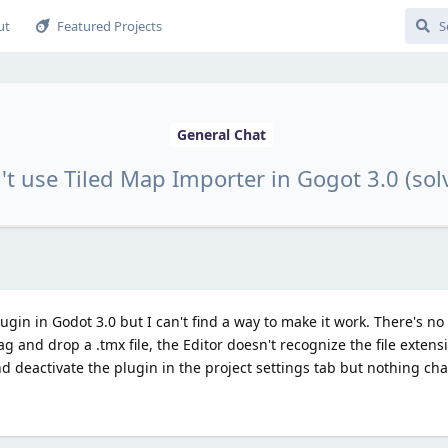
ut
Featured Projects
General Chat
't use Tiled Map Importer in Gogot 3.0 (sol
ugin in Godot 3.0 but I can't find a way to make it work. There's no
g and drop a .tmx file, the Editor doesn't recognize the file extens
e and deactivate the plugin in the project settings tab but nothing 