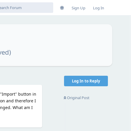
Sign Up
Log In
ved)
Log In to Reply
 "Import" button in
Original Post
ion and therefore I
changed. What am I