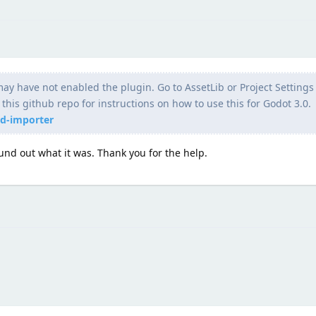
ay have not enabled the plugin. Go to AssetLib or Project Settings 
his github repo for instructions on how to use this for Godot 3.0.
ed-importer
und out what it was. Thank you for the help.