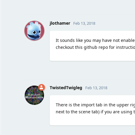
J
jlothamer
Feb 13, 2018
It sounds like you may have not enabled
checkout this github repo for instructi
TwistedTwigleg
Feb 13, 2018
There is the import tab in the upper rig
next to the scene tab) if you are using 