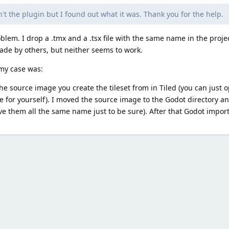
 the plugin but I found out what it was. Thank you for the help.
lem. I drop a .tmx and a .tsx file with the same name in the project
de by others, but neither seems to work.
 my case was:
 the source image you create the tileset from in Tiled (you can just o
e for yourself). I moved the source image to the Godot directory a
ve them all the same name just to be sure). After that Godot impor