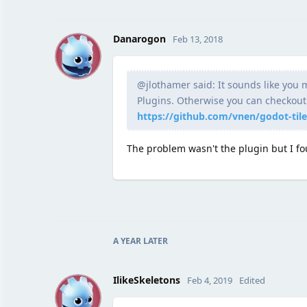
D
Danarogon
Feb 13, 2018
@jlothamer said: It sounds like you m
Plugins. Otherwise you can checkout t
https://github.com/vnen/godot-til
The problem wasn't the plugin but I fo
A YEAR
LATER
I
IlikeSkeletons
Feb 4, 2019
Edited