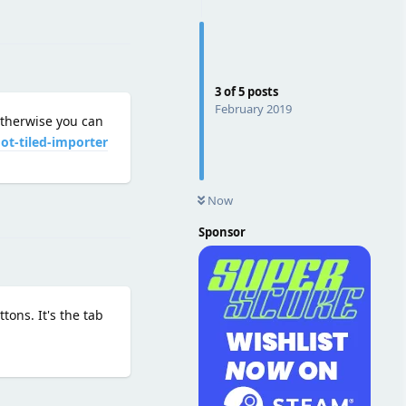
Reply
3
of
5
posts
February 2019
Otherwise you can
ot-tiled-importer
Now
Reply
Sponsor
tons. It's the tab
Reply