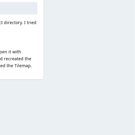
 directory. I tried
pen it with
nd recreated the
ted the Tilemap.
Reply