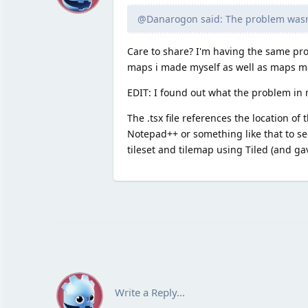
@Danarogon said: The problem wasn't
Care to share? I'm having the same prob
maps i made myself as well as maps ma
EDIT: I found out what the problem in
The .tsx file references the location of
Notepad++ or something like that to se
tileset and tilemap using Tiled (and ga
Write a Reply...