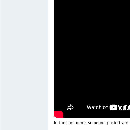
In the comments someone posted versio