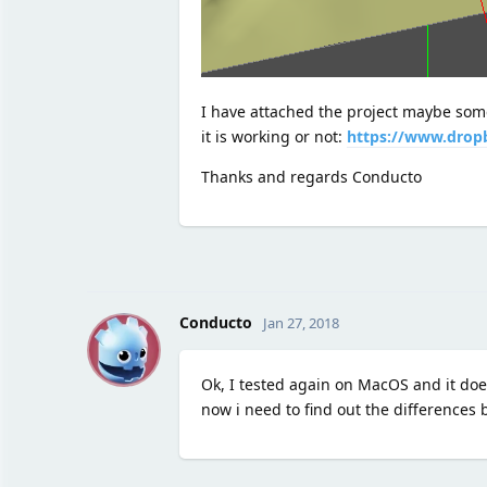
I have attached the project maybe some
it is working or not:
https://www.drop
Thanks and regards Conducto
C
Conducto
Jan 27, 2018
Ok, I tested again on MacOS and it does
now i need to find out the differences 