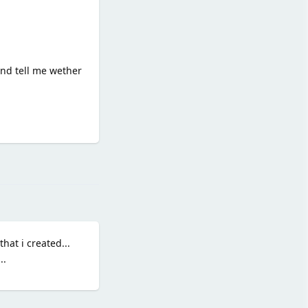
and tell me wether
Reply
hat i created...
..
Reply