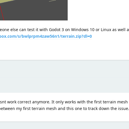
one else can test it with Godot 3 on Windows 10 or Linux as well 
box.com/s/bwlprpm4zaw56n1/terrain.zip?dl=0
nt work correct anymore. It only works with the first terrain mesh t
between my first terrain mesh and this one to track down the issue.