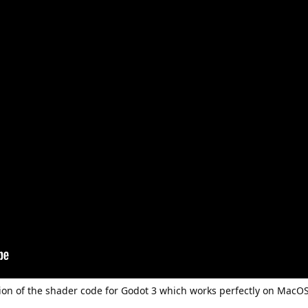
n of the shader code for Godot 3 which works perfectly on MacOS