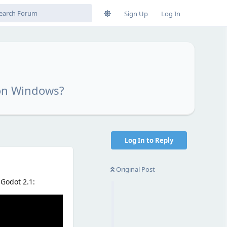
Sign Up
Log In
 on Windows?
Log In to Reply
Original Post
 Godot 2.1: