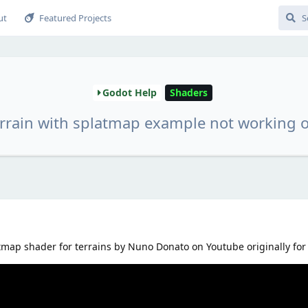
ut
Featured Projects
Godot Help
Shaders
errain with splatmap example not working
tmap shader for terrains by Nuno Donato on Youtube originally for