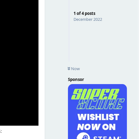
1
of
4
posts
December 2022
Now
Sponsor
: