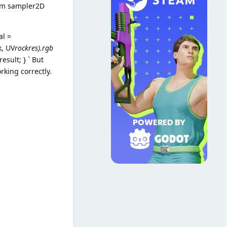
form sampler2D
al =
k, UV
rockres).rgb
esult; } ` But
king correctly.