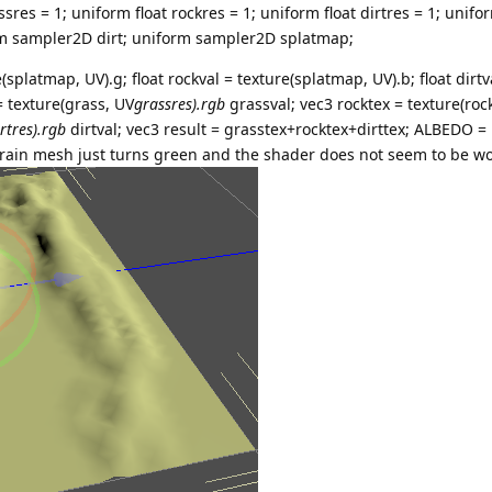
ssres = 1; uniform float rockres = 1; uniform float dirtres = 1; uni
rm sampler2D dirt; uniform sampler2D splatmap;
(splatmap, UV).g; float rockval = texture(splatmap, UV).b; float dirtv
= texture(grass, UV
grassres).rgb
grassval; vec3 rocktex = texture(roc
irtres).rgb
dirtval; vec3 result = grasstex+rocktex+dirttex; ALBEDO = r
rrain mesh just turns green and the shader does not seem to be wor