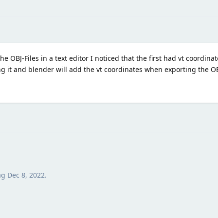
e OBJ-Files in a text editor I noticed that the first had vt coordina
it and blender will add the vt coordinates when exporting the OBJ
ag
Dec 8, 2022
.