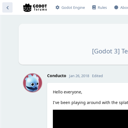
Godot Engine
Rules
Abo
[Godot 3] T
C
Conducto
Jan 26, 2018
Edited
Hello everyone,
I've been playing around with the spla