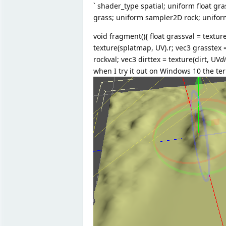
` shader_type spatial; uniform float gra
grass; uniform sampler2D rock; unifo
void fragment(){ float grassval = texture
texture(splatmap, UV).r; vec3 grasstex 
rockval; vec3 dirttex = texture(dirt, UV
d
when I try it out on Windows 10 the te