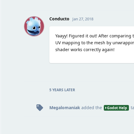
C
Conducto
Jan 27, 2018
Yaayy! Figured it out! After comparing th
UV mapping to the mesh by unwrapping 
shader works correctly again!
5 YEARS
LATER
Megalomaniak
added the
t
Godot Help