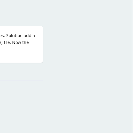
tes. Solution add a
 file. Now the
Reply