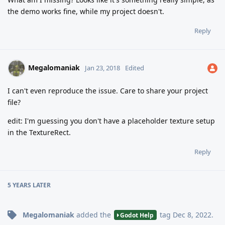
the demo works fine, while my project doesn't.
Reply
Megalomaniak
Jan 23, 2018
Edited
I can't even reproduce the issue. Care to share your project
file?
edit: I'm guessing you don't have a placeholder texture setup
in the TextureRect.
Reply
5 YEARS
LATER
Megalomaniak
added the
tag
Dec 8, 2022
.
Godot Help