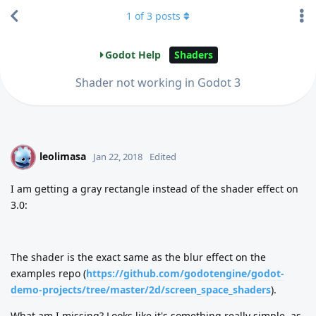
1
of
3
posts
Godot Help
Shaders
Shader not working in Godot 3
leolimasa
L
Jan 22, 2018
Edited
I am getting a gray rectangle instead of the shader effect on
3.0:
The shader is the exact same as the blur effect on the
examples repo (
https://github.com/godotengine/godot-
demo-projects/tree/master/2d/screen_space_shaders
).
What am I missing? Looks like it's something really simple, as