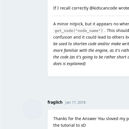
If I recall correctly @kidscancode wrote
A minor nitpick, but it appears no wher
. This should
get_node("node_name")
confusion and it could lead to others 
be used to shorten code and/or make writ
more familiar with the engine, as it's rath
the code (as it's going to be rather short
does is explained)
fraglich
Jan 17, 2018
Thanks for the Answer You sloved my p
the tutorial to xD