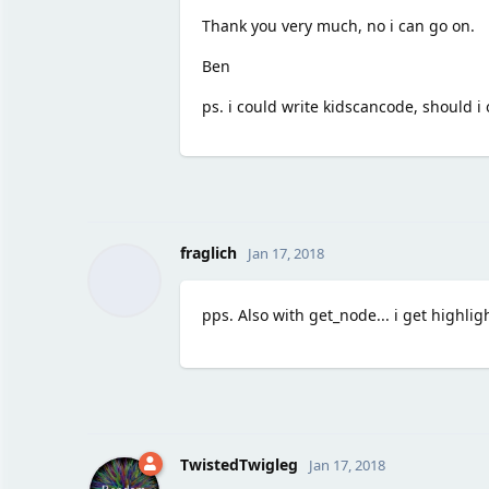
Thank you very much, no i can go on.
Ben
ps. i could write kidscancode, should 
fraglich
Jan 17, 2018
pps. Also with get_node... i get highli
TwistedTwigleg
Jan 17, 2018