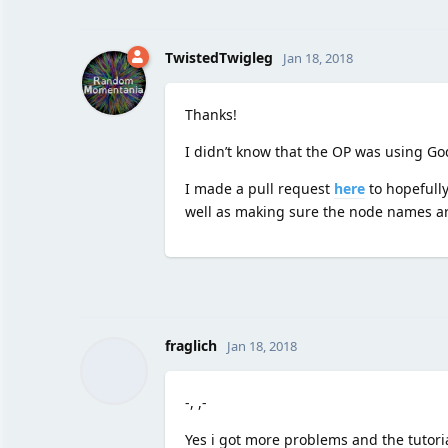
TwistedTwigleg
Jan 18, 2018
Thanks!
I didn’t know that the OP was using God
I made a pull request
here
to hopefully
well as making sure the node names are
fraglich
Jan 18, 2018
-, ,-
Yes i got more problems and the tutoria