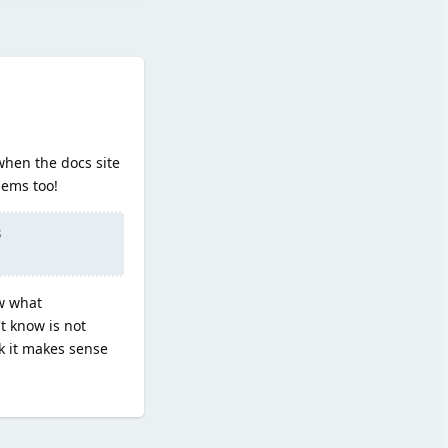
when the docs site
lems too!
s
ow what
t know is not
nk it makes sense
Reply