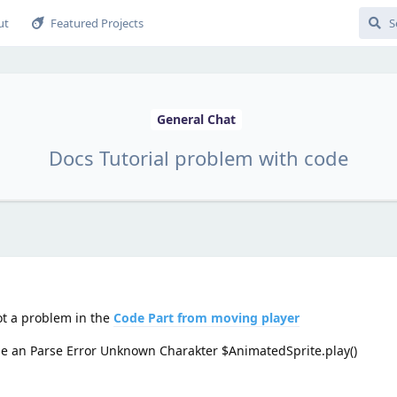
ut
Featured Projects
General Chat
Docs Tutorial problem with code
ot a problem in the
Code Part from moving player
ome an Parse Error Unknown Charakter $AnimatedSprite.play()