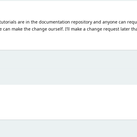
 The tutorials are in the documentation repository and anyone can re
 can make the change ourself. I’ll make a change request later tha