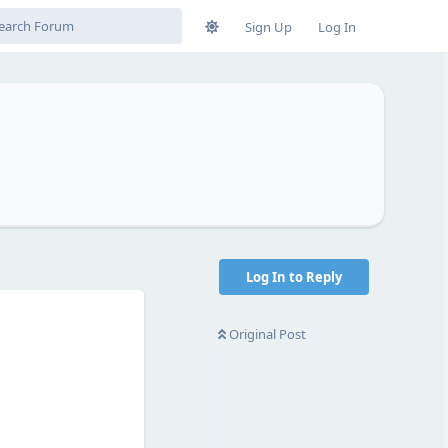
Sign Up
Log In
Log In to Reply
Original Post