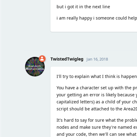
but i got it in the next line
i am really happy i someone could help
TwistedTwigleg
Jan 16, 2018
I'll try to explain what I think is happe
You have a character set up with the p
your getting an error is likely becaus
capitalized letters) as a child of your 
script should be attached to the Area2
It's hard to say for sure what the prob
nodes and make sure they're named exactl
and your code, then we'll can see what