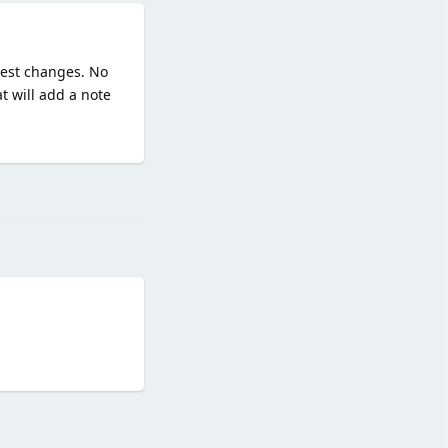
quest changes. No
t will add a note
Reply
Reply