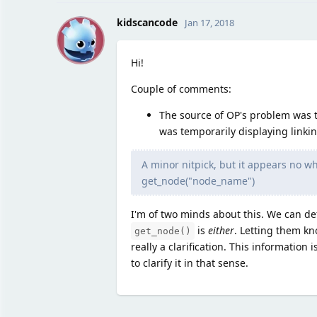
K
kidscancode
Jan 17, 2018
Hi!
Couple of comments:
The source of OP's problem was tr
was temporarily displaying linki
A minor nitpick, but it appears no w
get_node("node_name")
I'm of two minds about this. We can def
is
either
. Letting them kn
get_node()
really a clarification. This information
to clarify it in that sense.