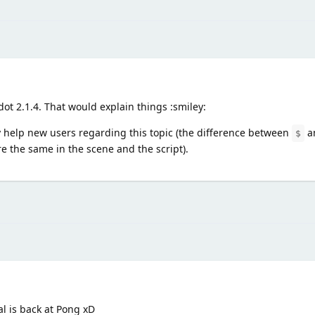
ot 2.1.4. That would explain things :smiley:
 help new users regarding this topic (the difference between
a
$
 the same in the scene and the script).
l is back at Pong xD