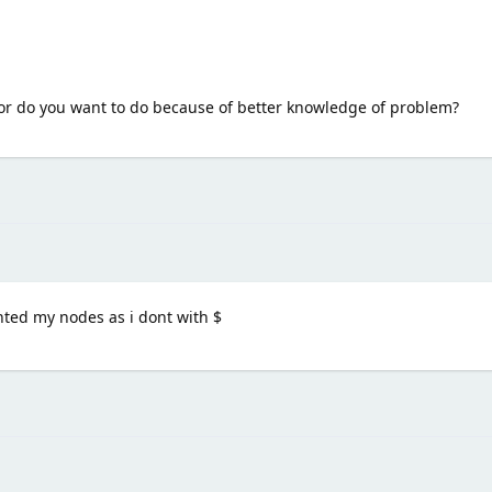
i or do you want to do because of better knowledge of problem?
ghted my nodes as i dont with $