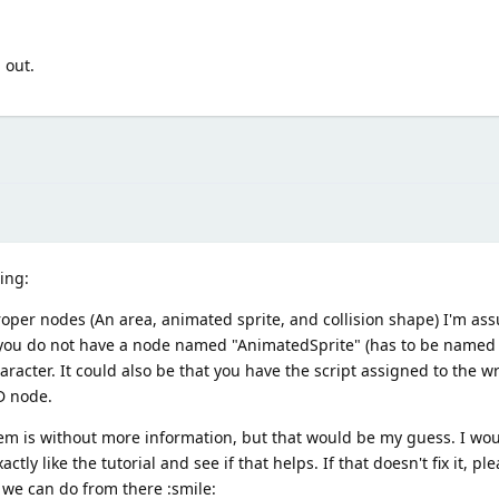
 out.
ning:
roper nodes (An area, animated sprite, and collision shape) I'm a
e you do not have a node named "AnimatedSprite" (has to be named 
character. It could also be that you have the script assigned to the 
D node.
lem is without more information, but that would be my guess. I wou
y like the tutorial and see if that helps. If that doesn't fix it, pl
 we can do from there :smile: