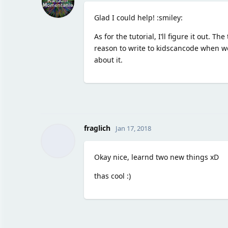
Glad I could help! :smiley:
As for the tutorial, I’ll figure it out.
reason to write to kidscancode when we
about it.
fraglich
Jan 17, 2018
Okay nice, learnd two new things xD
thas cool :)