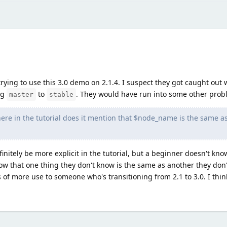
ying to use this 3.0 demo on 2.1.4. I suspect they got caught out 
ng
to
. They would have run into some other prob
master
stable
here in the tutorial does it mention that $node_name is the same a
initely be more explicit in the tutorial, but a beginner doesn't kn
ow that one thing they don't know is the same as another they don'
 is of more use to someone who's transitioning from 2.1 to 3.0. I thi