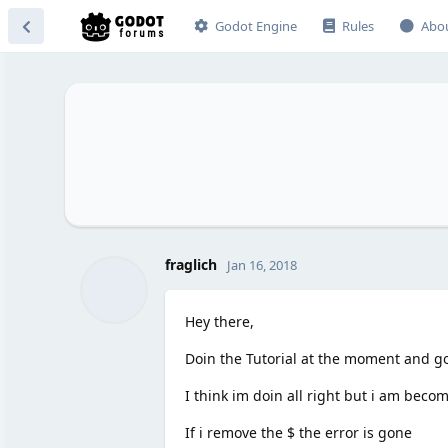
Godot Engine
Rules
Abo
fraglich
Jan 16, 2018
Hey there,
Doin the Tutorial at the moment and g
I think im doin all right but i am bec
If i remove the $ the error is gone