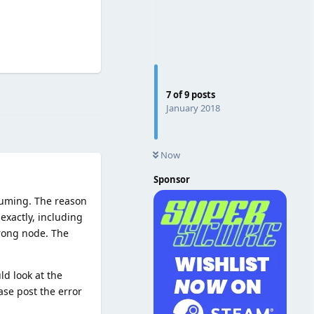
Reply
7
of
9
posts
January 2018
Now
Sponsor
ssuming. The reason
exactly, including
wrong node. The
ld look at the
ease post the error