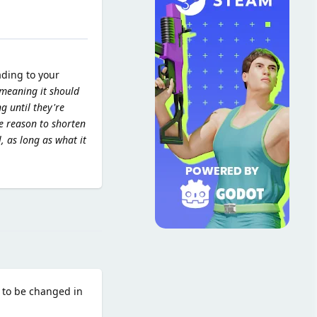
ading to your
 meaning it should
g until they're
le reason to shorten
l, as long as what it
Reply
 to be changed in