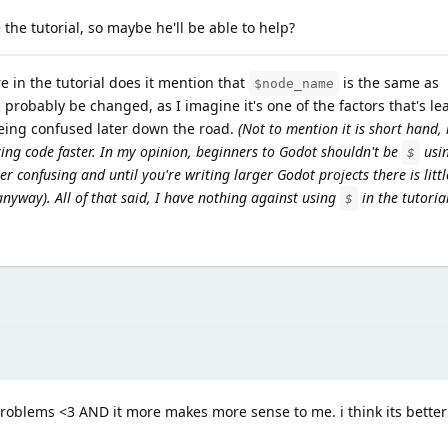
 the tutorial, so maybe he'll be able to help?
e in the tutorial does it mention that
is the same as
$node_name
 probably be changed, as I imagine it's one of the factors that's le
being confused later down the road.
(Not to mention it is short hand,
ing code faster. In my opinion, beginners to Godot shouldn't be
usin
$
er confusing and until you're writing larger Godot projects there is litt
 anyway). All of that said, I have nothing against using
in the tutoria
$
roblems <3 AND it more makes more sense to me. i think its better