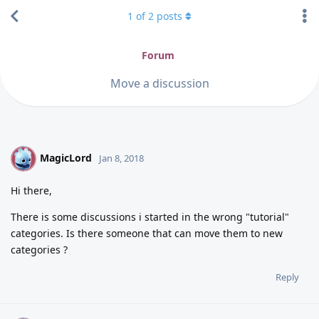
1
of
2
posts
Forum
Move a discussion
MagicLord
M
Jan 8, 2018
Hi there,
There is some discussions i started in the wrong "tutorial"
categories. Is there someone that can move them to new
categories ?
Reply