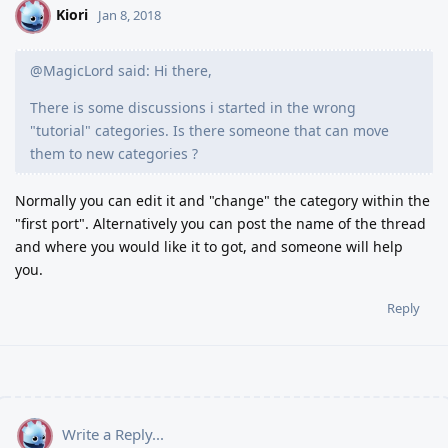
Kiori
K
Jan 8, 2018
@MagicLord said: Hi there,
There is some discussions i started in the wrong
"tutorial" categories. Is there someone that can move
them to new categories ?
Normally you can edit it and "change" the category within the
"first port". Alternatively you can post the name of the thread
and where you would like it to got, and someone will help
you.
Reply
Write a Reply...