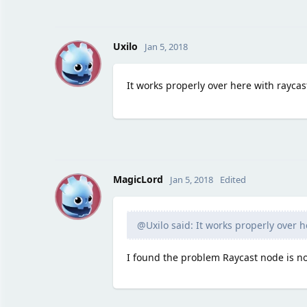
U
Uxilo
Jan 5, 2018
It works properly over here with raycas
M
MagicLord
Jan 5, 2018
Edited
@Uxilo said: It works properly over h
I found the problem Raycast node is no