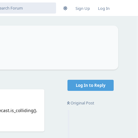
Sign Up
Log In
Log In to Reply
Original Post
ast.is_colliding().