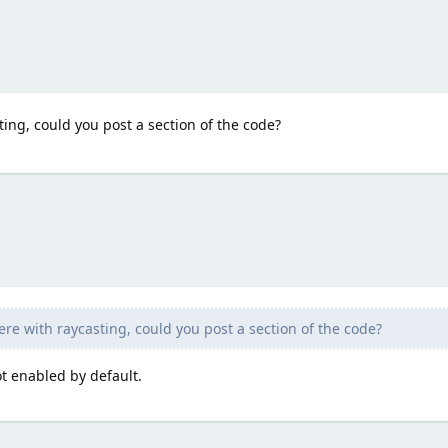
ting, could you post a section of the code?
ere with raycasting, could you post a section of the code?
t enabled by default.