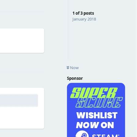
Reply
1
of
3
posts
January 2018
Reply
Now
Sponsor
Reply