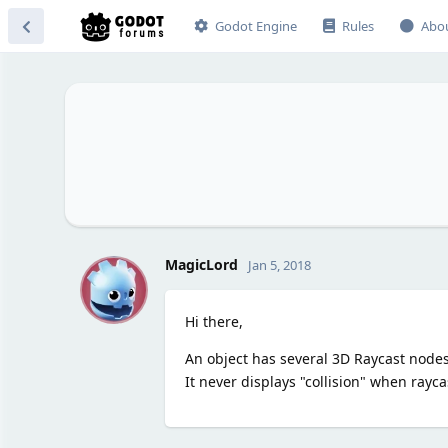
Godot Engine
Rules
Abo
M
MagicLord
Jan 5, 2018
Hi there,
An object has several 3D Raycast nodes, i
It never displays "collision" when rayc