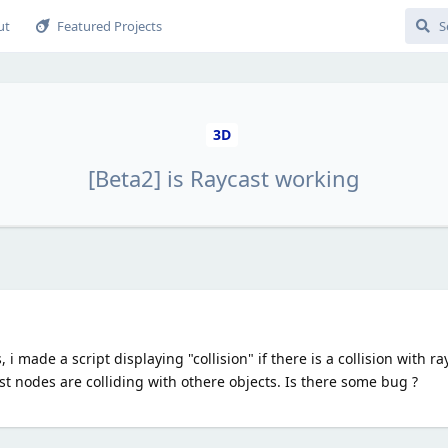
ut
Featured Projects
3D
[Beta2] is Raycast working
 made a script displaying "collision" if there is a collision with rayc
ast nodes are colliding with othere objects. Is there some bug ?