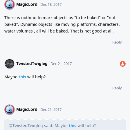
MagicLord
M
Dec 18, 2017
There is nothing to mark objects as "to be baked" or "not
baked". Dynamic objects like moving platforms, characters,
water volumes , all will be baked. That is not good at all.
Reply
TwistedTwigleg
Dec 21, 2017
Maybe
this
will help?
Reply
MagicLord
M
Dec 21, 2017
@TwistedTwigleg said: Maybe
this
will help?