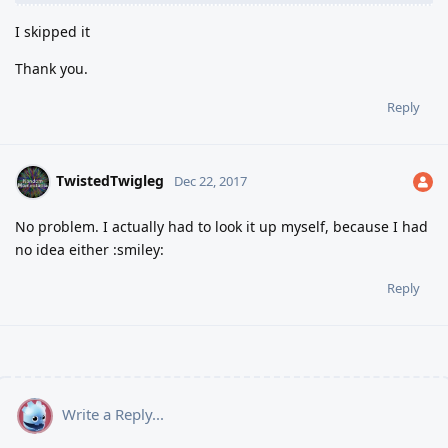
I skipped it
Thank you.
Reply
TwistedTwigleg
Dec 22, 2017
No problem. I actually had to look it up myself, because I had
no idea either :smiley:
Reply
Write a Reply...