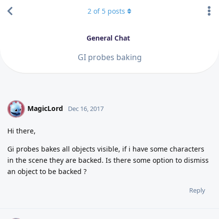
2
of
5
posts
General Chat
GI probes baking
MagicLord
M
Dec 16, 2017
Hi there,
Gi probes bakes all objects visible, if i have some characters
in the scene they are backed. Is there some option to dismiss
an object to be backed ?
Reply