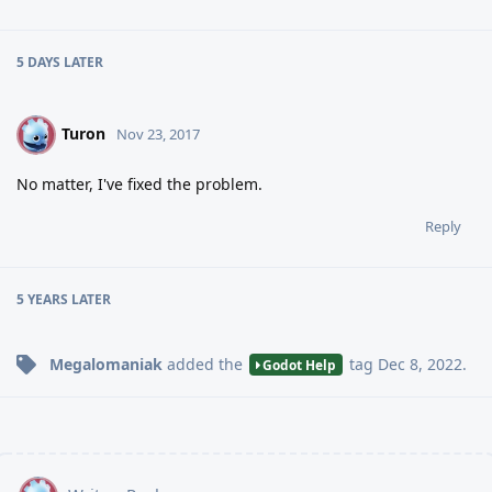
5 DAYS
LATER
Turon
T
Nov 23, 2017
No matter, I've fixed the problem.
Reply
5 YEARS
LATER
Megalomaniak
added the
tag
Dec 8, 2022
.
Godot Help