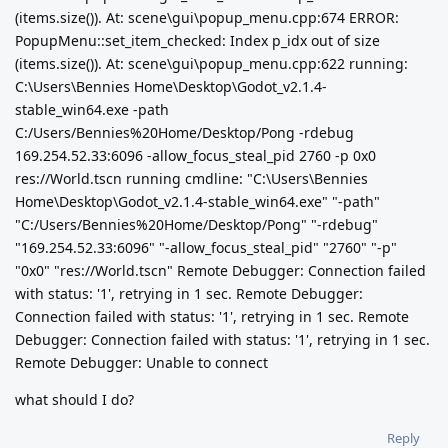
(items.size()). At: scene\gui\popup_menu.cpp:674 ERROR:
PopupMenu::set_item_checked: Index p_idx out of size
(items.size()). At: scene\gui\popup_menu.cpp:622 running:
C:\Users\Bennies Home\Desktop\Godot_v2.1.4-
stable_win64.exe -path
C:/Users/Bennies%20Home/Desktop/Pong -rdebug
169.254.52.33:6096 -allow_focus_steal_pid 2760 -p 0x0
res://World.tscn running cmdline: "C:\Users\Bennies
Home\Desktop\Godot_v2.1.4-stable_win64.exe" "-path"
"C:/Users/Bennies%20Home/Desktop/Pong" "-rdebug"
"169.254.52.33:6096" "-allow_focus_steal_pid" "2760" "-p"
"0x0" "res://World.tscn" Remote Debugger: Connection failed
with status: '1', retrying in 1 sec. Remote Debugger:
Connection failed with status: '1', retrying in 1 sec. Remote
Debugger: Connection failed with status: '1', retrying in 1 sec.
Remote Debugger: Unable to connect
what should I do?
Reply