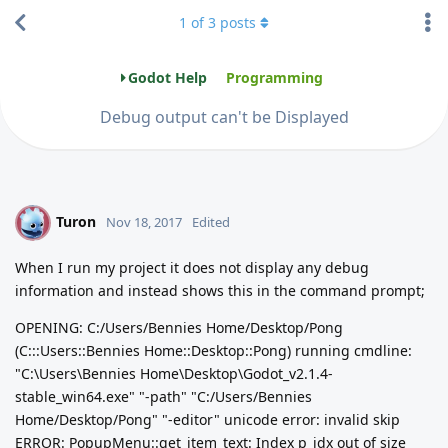
1
of
3
posts
Godot Help
Programming
Debug output can't be Displayed
Turon
T
Nov 18, 2017
Edited
When I run my project it does not display any debug
information and instead shows this in the command prompt;
OPENING: C:/Users/Bennies Home/Desktop/Pong
(C:::Users::Bennies Home::Desktop::Pong) running cmdline:
"C:\Users\Bennies Home\Desktop\Godot_v2.1.4-
stable_win64.exe" "-path" "C:/Users/Bennies
Home/Desktop/Pong" "-editor" unicode error: invalid skip
ERROR: PopupMenu::get_item_text: Index p_idx out of size