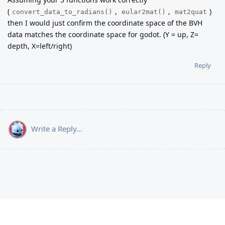
(
,
,
)
convert_data_to_radians()
eular2mat()
mat2quat
then I would just confirm the coordinate space of the BVH
data matches the coordinate space for godot. (Y = up, Z=
depth, X=left/right)
Reply
Write a Reply...