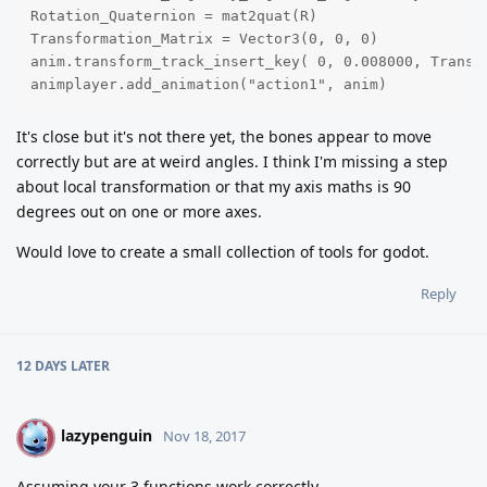
Rotation_Quaternion = mat2quat(R)

Transformation_Matrix = Vector3(0, 0, 0)

anim.transform_track_insert_key( 0, 0.008000, Transfo
animplayer.add_animation("action1", anim)
It's close but it's not there yet, the bones appear to move
correctly but are at weird angles. I think I'm missing a step
about local transformation or that my axis maths is 90
degrees out on one or more axes.
Would love to create a small collection of tools for godot.
Reply
12 DAYS
LATER
lazypenguin
L
Nov 18, 2017
Assuming your 3 functions work correctly