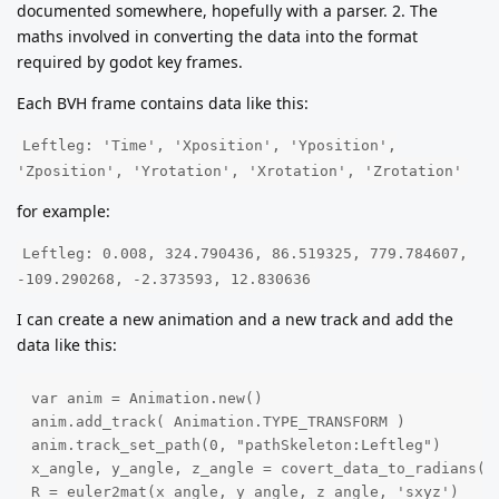
documented somewhere, hopefully with a parser. 2. The
maths involved in converting the data into the format
required by godot key frames.
Each BVH frame contains data like this:
Leftleg: 'Time', 'Xposition', 'Yposition',
'Zposition', 'Yrotation', 'Xrotation', 'Zrotation'
for example:
Leftleg: 0.008, 324.790436, 86.519325, 779.784607,
-109.290268, -2.373593, 12.830636
I can create a new animation and a new track and add the
data like this:
var anim = Animation.new()

anim.add_track( Animation.TYPE_TRANSFORM ) 

anim.track_set_path(0, "pathSkeleton:Leftleg")

x_angle, y_angle, z_angle = covert_data_to_radians(x_
R = euler2mat(x_angle, y_angle, z_angle, 'sxyz')
