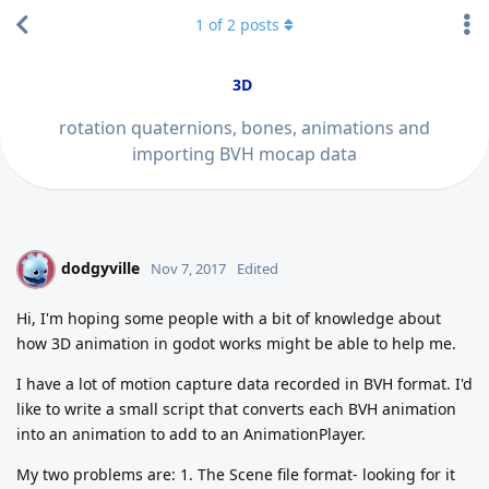
1
of
2
posts
3D
rotation quaternions, bones, animations and
importing BVH mocap data
dodgyville
D
Nov 7, 2017
Edited
Hi, I'm hoping some people with a bit of knowledge about
how 3D animation in godot works might be able to help me.
I have a lot of motion capture data recorded in BVH format. I'd
like to write a small script that converts each BVH animation
into an animation to add to an AnimationPlayer.
My two problems are: 1. The Scene file format- looking for it