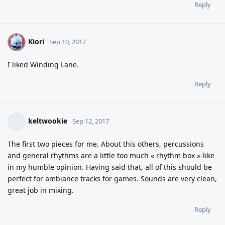
Reply
Kiori
K
Sep 10, 2017
I liked Winding Lane.
Reply
keltwookie
Sep 12, 2017
The first two pieces for me. About this others, percussions
and general rhythms are a little too much « rhythm box »-like
in my humble opinion. Having said that, all of this should be
perfect for ambiance tracks for games. Sounds are very clean,
great job in mixing.
Reply