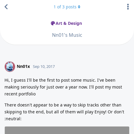
1
of
3
posts
Art & Design
Nn01's Music
Nn01x
N
Sep 10, 2017
Hi, I guess I'll be the first to post some music. I've been
making seriously for just over a year now. I'll post my most
recent portfolio
There doesn't appear to be a way to skip tracks other than
skipping to the end, but all of them will play Enjoy! Or don't
:neutral: