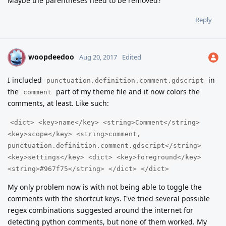
Maybe the parentheses need to be removed?
Reply
woopdeedoo
W
Aug 20, 2017
Edited
I included
in
punctuation.definition.comment.gdscript
the
part of my theme file and it now colors the
comment
comments, at least. Like such:
<dict> <key>name</key> <string>Comment</string>
<key>scope</key> <string>comment,
punctuation.definition.comment.gdscript</string>
<key>settings</key> <dict> <key>foreground</key>
<string>#967f75</string> </dict> </dict>
My only problem now is with not being able to toggle the
comments with the shortcut keys. I've tried several possible
regex combinations suggested around the internet for
detecting python comments, but none of them worked. My