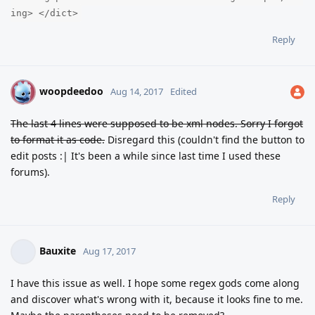
ing> </dict>
Reply
woopdeedoo
W
Aug 14, 2017
Edited
The last 4 lines were supposed to be xml nodes. Sorry I forgot
to format it as code.
Disregard this (couldn't find the button to
edit posts :| It's been a while since last time I used these
forums).
Reply
Bauxite
Aug 17, 2017
I have this issue as well. I hope some regex gods come along
and discover what's wrong with it, because it looks fine to me.