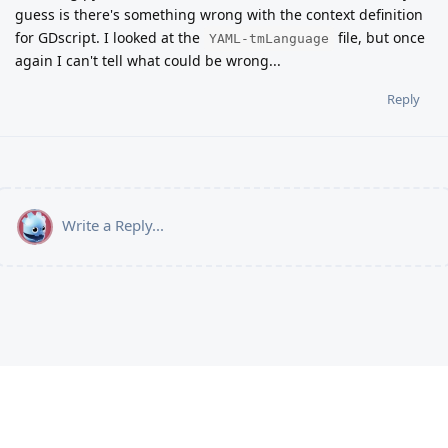
guess is there's something wrong with the context definition
for GDscript. I looked at the
file, but once
YAML-tmLanguage
again I can't tell what could be wrong...
Reply
Write a Reply...