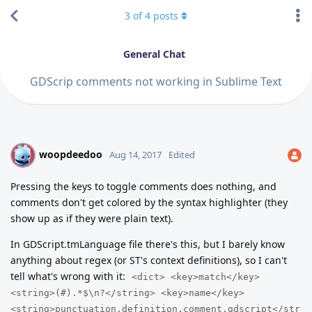
3
of
4
posts
General Chat
GDScrip comments not working in Sublime Text
woopdeedoo
W
Aug 14, 2017
Edited
Pressing the keys to toggle comments does nothing, and
comments don't get colored by the syntax highlighter (they
show up as if they were plain text).
In GDScript.tmLanguage file there's this, but I barely know
anything about regex (or ST's context definitions), so I can't
tell what's wrong with it:
<dict> <key>match</key>
<string>(#).*$\n?</string> <key>name</key>
<string>punctuation.definition.comment.gdscript</str