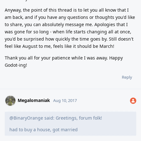
Anyway, the point of this thread is to let you all know that I
am back, and if you have any questions or thoughts you'd like
to share, you can absolutely message me. Apologies that I
was gone for so long - when life starts changing all at once,
you'd be surprised how quickly the time goes by. Still doesn't
feel like August to me, feels like it should be March!
Thank you all for your patience while I was away. Happy
Godot-ing!
Reply
Megalomaniak
Aug 10, 2017
@BinaryOrange said: Greetings, forum folk!
had to buy a house, got married