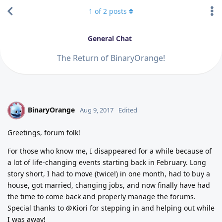
1
of
2
posts
General Chat
The Return of BinaryOrange!
BinaryOrange
B
Aug 9, 2017
Edited
Greetings, forum folk!
For those who know me, I disappeared for a while because of
a lot of life-changing events starting back in February. Long
story short, I had to move (twice!) in one month, had to buy a
house, got married, changing jobs, and now finally have had
the time to come back and properly manage the forums.
Special thanks to @Kiori for stepping in and helping out while
I was away!