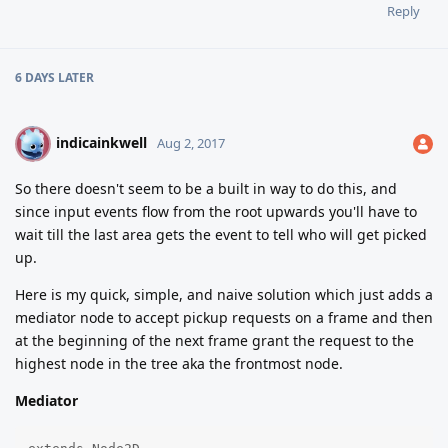
Reply
6 DAYS
LATER
indicainkwell
I
Aug 2, 2017
So there doesn't seem to be a built in way to do this, and
since input events flow from the root upwards you'll have to
wait till the last area gets the event to tell who will get picked
up.
Here is my quick, simple, and naive solution which just adds a
mediator node to accept pickup requests on a frame and then
at the beginning of the next frame grant the request to the
highest node in the tree aka the frontmost node.
Mediator