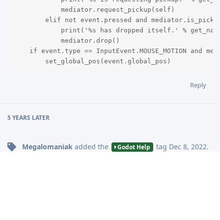
            mediator.request_pickup(self)

        elif not event.pressed and mediator.is_picked
            print('%s has dropped itself.' % get_name
            mediator.drop()

    if event.type == InputEvent.MOUSE_MOTION and medi
        set_global_pos(event.global_pos)
Reply
5 YEARS
LATER
Megalomaniak
added the
tag
Dec 8, 2022
.
Godot Help
Write a Reply...