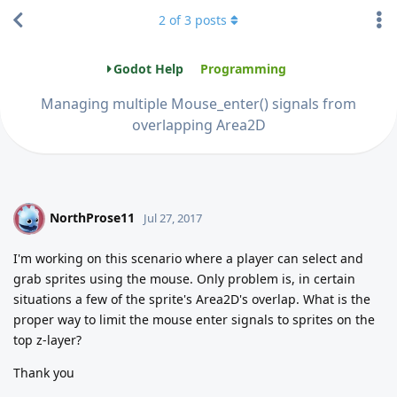
2
of
3
posts
Godot Help
Programming
Managing multiple Mouse_enter() signals from
overlapping Area2D
NorthProse11
N
Jul 27, 2017
I'm working on this scenario where a player can select and
grab sprites using the mouse. Only problem is, in certain
situations a few of the sprite's Area2D's overlap. What is the
proper way to limit the mouse enter signals to sprites on the
top z-layer?
Thank you