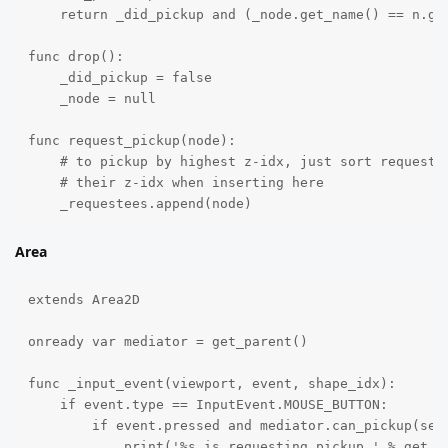
    return _did_pickup and (_node.get_name() == n.get
func drop():

    _did_pickup = false

    _node = null

func request_pickup(node):

    # to pickup by highest z-idx, just sort requestee
    # their z-idx when inserting here

    _requestees.append(node)
Area
extends Area2D

onready var mediator = get_parent()

func _input_event(viewport, event, shape_idx):

    if event.type == InputEvent.MOUSE_BUTTON:

        if event.pressed and mediator.can_pickup(self
            print('%s is requesting pickup.' % get_na