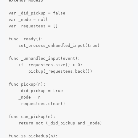
extends Node2D

var _did_pickup = false

var _node = null

var _requestees = []

func _ready():

    set_process_unhandled_input(true)

func _unhandled_input(event):

    if _requestees.size() > 0:

        pickup(_requestees.back())

func pickup(n):

    _did_pickup = true

    _node = n

    _requestees.clear()

func can_pickup(n):

    return not (_did_pickup and _node)

func is_pickedup(n):
