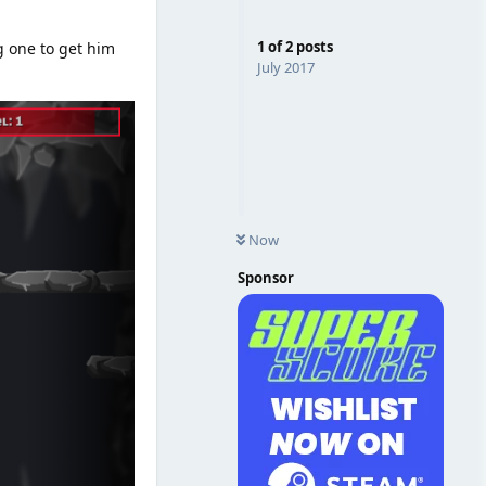
1
of
2
posts
g one to get him
July 2017
Now
Sponsor