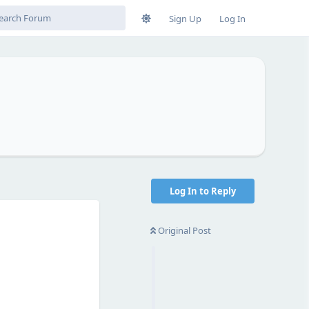
Sign Up
Log In
Log In to Reply
Original Post