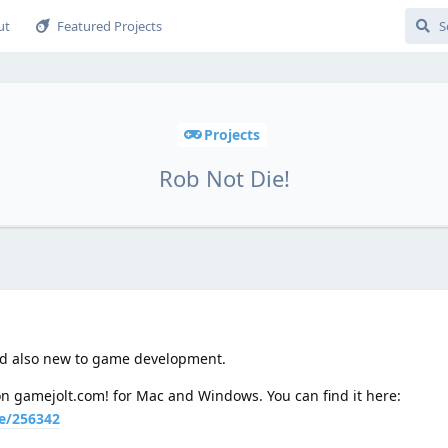
ut
Featured Projects
Projects
Rob Not Die!
nd also new to game development.
 on gamejolt.com! for Mac and Windows. You can find it here:
e/256342