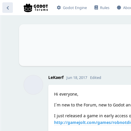
Godot Engine
Rules
Abo
LeKaerf
Jun 18, 2017
Edited
Hi everyone,
I´m new to the Forum, new to Godot a
I just released a game in early access
http://gamejolt.com/games/robnotdi