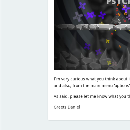
I´m very curious what you think about it
and also, from the main menu 'options' 
As said, please let me know what you th
Greets Daniel