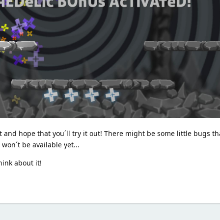
 and hope that you´ll try it out! There might be some little bugs th
won´t be available yet...
ink about it!