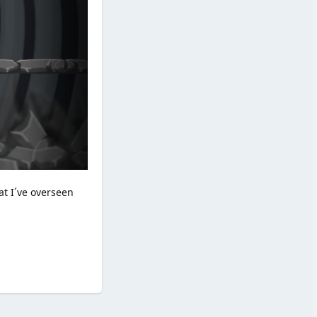
at I´ve overseen
Reply