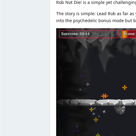
Rob Not Die! is a simple yet challenging
The story is simple: Lead Rob as far a
into the psychedelic bonus mode but be