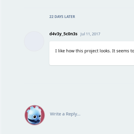
22 DAYS
LATER
d4v3y_5c0n3s
Jul 11, 2017
I like how this project looks. It seems 
Write a Reply...