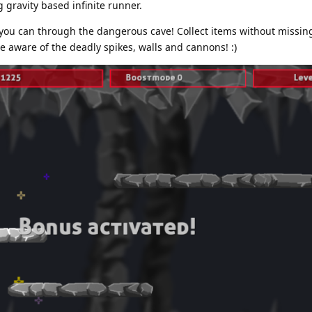
 gravity based infinite runner.
s you can through the dangerous cave! Collect items without missin
 aware of the deadly spikes, walls and cannons! :)