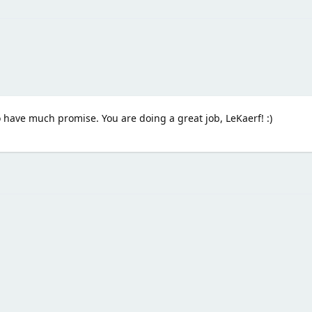
to have much promise. You are doing a great job, LeKaerf! :)