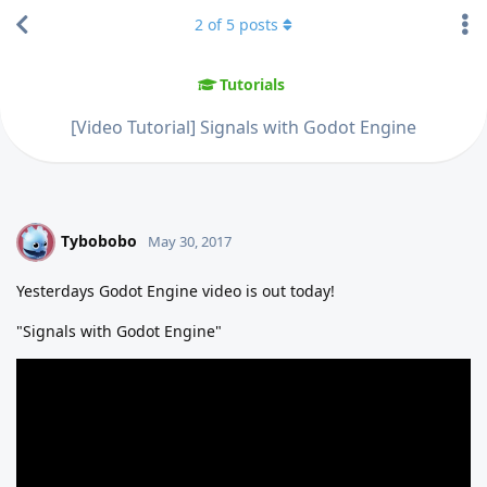
2
of
5
posts
Tutorials
[Video Tutorial] Signals with Godot Engine
Tybobobo
T
May 30, 2017
Yesterdays Godot Engine video is out today!
"Signals with Godot Engine"