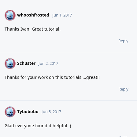
whooshfrosted
W
Jun 1, 2017
Thanks Ivan. Great tutorial.
Reply
Schuster
S
Jun 2, 2017
Thanks for your work on this tutorials....great!!
Reply
Tybobobo
T
Jun 5, 2017
Glad everyone found it helpful :)