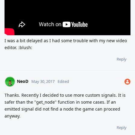
I was a bit delayed as I had some trouble with my new video
editor. :blush:
Reply
NeoD
May 30, 2017
Edited
Thanks. Recently I decided to use more custom signals. It is
safer than the "get_node" function in some cases. If an
emitted signal did not find a node the game can proceed
anyway.
Reply