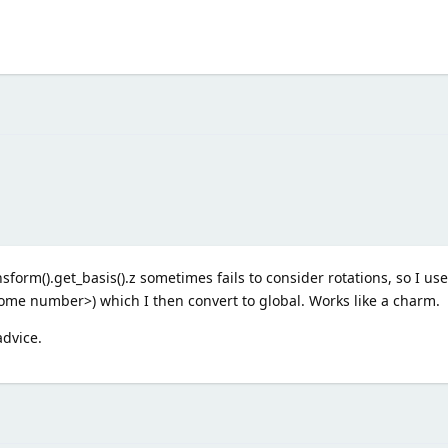
sform().get_basis().z sometimes fails to consider rotations, so I us
 <some number>) which I then convert to global. Works like a charm.
advice.