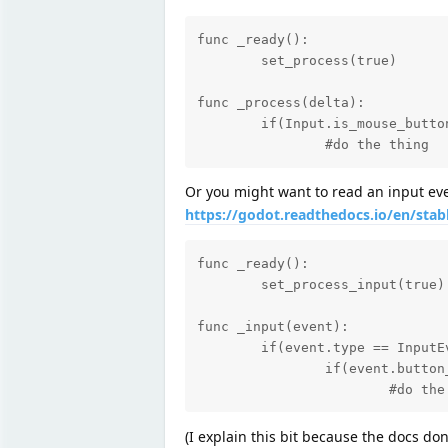
func _ready():

	set_process(true)

func _process(delta):

	if(Input.is_mouse_button_pressed(BUTTON_LEFT)):

		#do the thing
Or you might want to read an input even
https://godot.readthedocs.io/en/stab
func _ready():

	set_process_input(true)

func _input(event):

	if(event.type == InputEvent.MOUSE_BUTTON):

		if(event.button_index == BUTTON_LEFT and event.pressed):

			#do th
(I explain this bit because the docs do