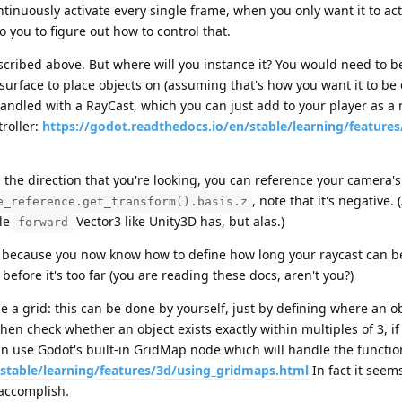
ntinuously activate every single frame, when you only want it to acti
o you to figure out how to control that.
cribed above. But where will you instance it? You would need to be
f surface to place objects on (assuming that's how you want it to be 
andled with a RayCast, which you can just add to your player as a
roller:
https://godot.readthedocs.io/en/stable/learning/features
the direction that you're looking, you can reference your camera's
, note that it's negative. 
e_reference.get_transform().basis.z
ple
Vector3 like Unity3D has, but alas.)
forward
because you now know how to define how long your raycast can be
 before it's too far (you are reading these docs, aren't you?)
 a grid: this can be done by yourself, just by defining where an ob
then check whether an object exists exactly within multiples of 3, if
can use Godot's built-in GridMap node which will handle the function
/stable/learning/features/3d/using_gridmaps.html
In fact it seem
 accomplish.