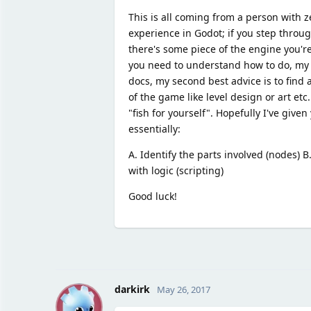
This is all coming from a person with
experience in Godot; if you step throu
there's some piece of the engine you're 
you need to understand how to do, my be
docs, my second best advice is to find
of the game like level design or art etc
"fish for yourself". Hopefully I've giv
essentially:
A. Identify the parts involved (nodes) 
with logic (scripting)
Good luck!
D
darkirk
May 26, 2017