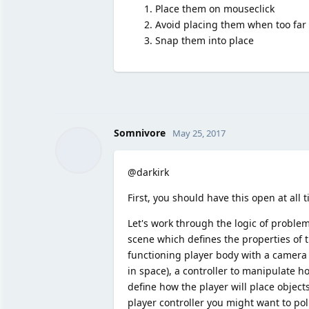
Place them on mouseclick
Avoid placing them when too far
Snap them into place
Somnivore
May 25, 2017
@darkirk
First, you should have this open at all 
Let's work through the logic of proble
scene which defines the properties of t
functioning player body with a camera (
in space), a controller to manipulate h
define how the player will place objec
player controller you might want to pol