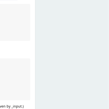
ven by _input.)