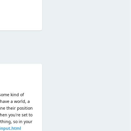
Reply
 some kind of
 have a world, a
ne their position
hen you're set to
thing, so in your
_input.html