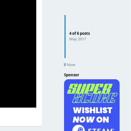
4
of
6
posts
May 2017
Now
Sponsor