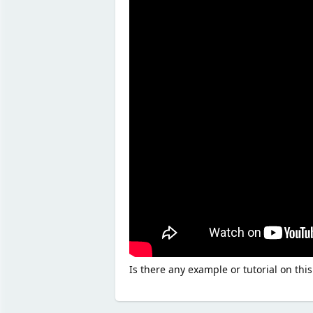
Is there any example or tutorial on this