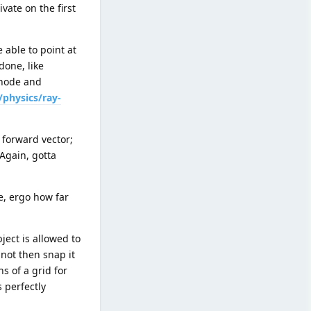
vate on the first
 able to point at
done, like
 node and
/physics/ray-
 forward vector;
(Again, gotta
, ergo how far
ject is allowed to
 not then snap it
s of a grid for
s perfectly