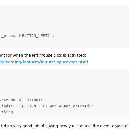
t for when the left mouse click is activated:
le/learning/features/inputs/inputevent.html
e thing
n't do a very good job of saying how you can use the event object gi