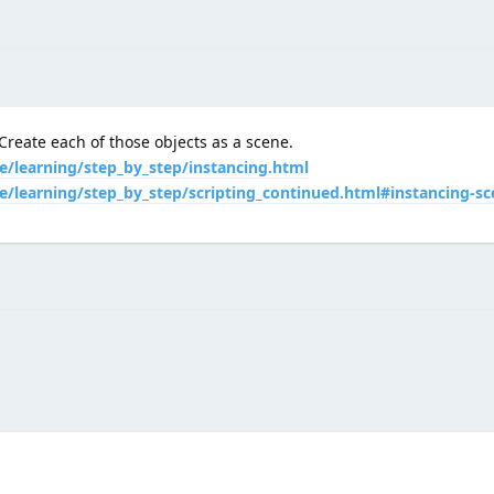
reate each of those objects as a scene.
e/learning/step_by_step/instancing.html
e/learning/step_by_step/scripting_continued.html#instancing-sc