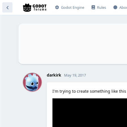
Godot Engine
Rules
Abo
D
darkirk
May 19, 2017
I'm trying to create something like this