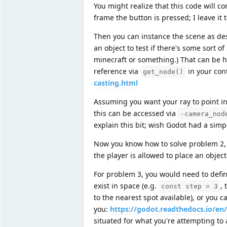
You might realize that this code will co
frame the button is pressed; I leave it t
Then you can instance the scene as des
an object to test if there's some sort o
minecraft or something.) That can be h
reference via
in your cont
get_node()
casting.html
Assuming you want your ray to point in 
this can be accessed via
-camera_nod
explain this bit; wish Godot had a sim
Now you know how to solve problem 2, 
the player is allowed to place an object
For problem 3, you would need to define
exist in space (e.g.
, 
const step = 3
to the nearest spot available), or you 
you:
https://godot.readthedocs.io/en
situated for what you're attempting to