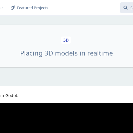
ut
Featured Projects
3D
Placing 3D models in realtime
 in Godot: