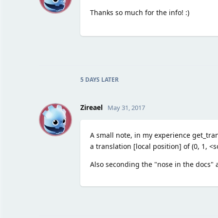
Thanks so much for the info! :)
5 DAYS
LATER
Z
Zireael
May 31, 2017
A small note, in my experience get_tran
a translation [local position] of (0, 1,
Also seconding the "nose in the docs" 