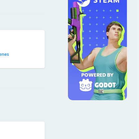
Reply
enes
Reply