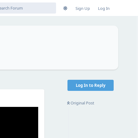
Sign Up
Log In
Log In to Reply
Original Post