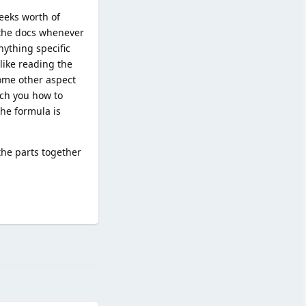
eeks worth of
 the docs whenever
nything specific
like reading the
some other aspect
ach you how to
the formula is
the parts together
Reply