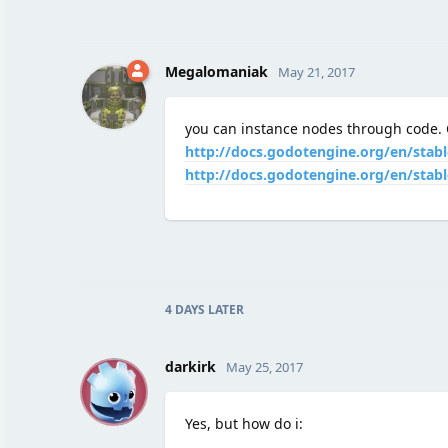
Megalomaniak
May 21, 2017
you can instance nodes through code. C
http://docs.godotengine.org/en/stabl
http://docs.godotengine.org/en/stabl
4 DAYS
LATER
D
darkirk
May 25, 2017
Yes, but how do i: