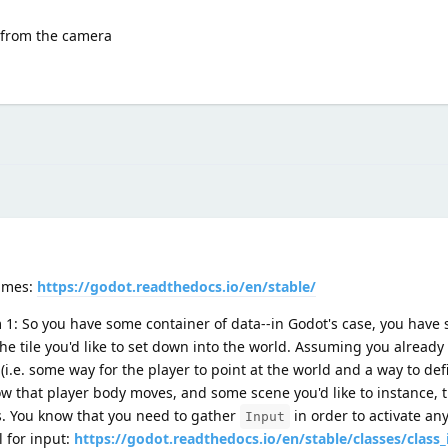
 from the camera
times:
https://godot.readthedocs.io/en/stable/
m 1: So you have some container of data--in Godot's case, you have
he tile you'd like to set down into the world. Assuming you already
i.e. some way for the player to point at the world and a way to defi
ow that player body moves, and some scene you'd like to instance, t
ts. You know that you need to gather
in order to activate any
Input
l for input:
https://godot.readthedocs.io/en/stable/classes/class