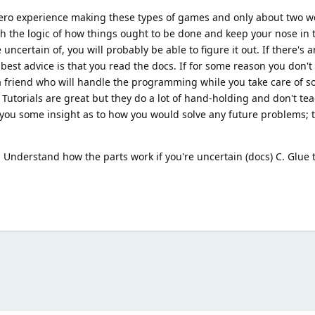
 zero experience making these types of games and only about two w
gh the logic of how things ought to be done and keep your nose in
uncertain of, you will probably be able to figure it out. If there's a
st advice is that you read the docs. If for some reason you don't 
 a friend who will handle the programming while you take care of 
. Tutorials are great but they do a lot of hand-holding and don't te
en you some insight as to how you would solve any future problems; 
B. Understand how the parts work if you're uncertain (docs) C. Glue 