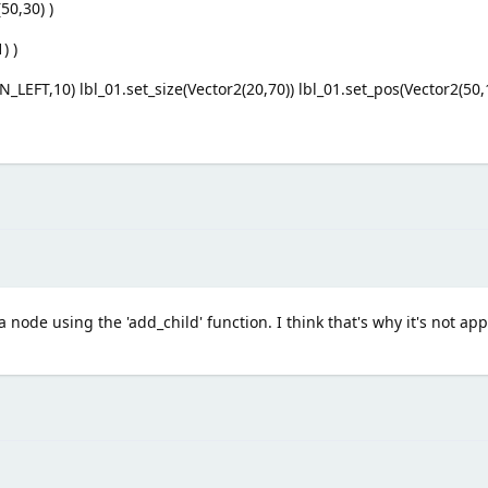
50,30) )
) )
_LEFT,10) lbl_01.set_size(Vector2(20,70)) lbl_01.set_pos(Vector2(50,
a node using the 'add_child' function. I think that's why it's not ap