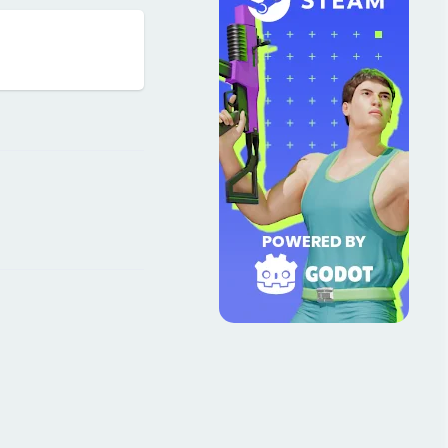
Reply