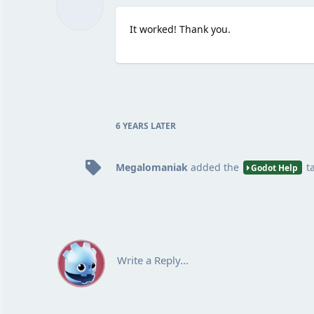
It worked! Thank you.
6 YEARS
LATER
Megalomaniak
added the
t
Godot Help
Write a Reply...