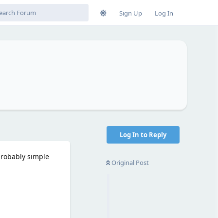
Sign Up
Log In
Log In to Reply
probably simple
Original Post