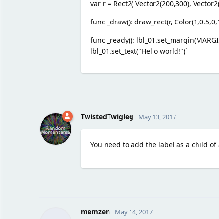
var r = Rect2( Vector2(200,300), Vector2(
func _draw(): draw_rect(r, Color(1,0.5,0,1
func _ready(): lbl_01.set_margin(MARGIN
lbl_01.set_text("Hello world!")`
TwistedTwigleg
May 13, 2017
You need to add the label as a child of 
memzen
May 14, 2017