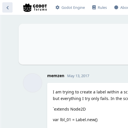
Godot Engine
Rules
Abo
memzen
May 13, 2017
I am trying to create a label within a 
but everything I try only fails. In the sc
`extends Node2D
var lbl_01 = Label.new()