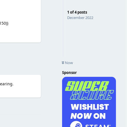
1
of
4
posts
December 2022
150))
Reply
Now
Sponsor
pearing.
Reply