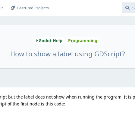
ut
Featured Projects
Godot Help
Programming
How to show a label using GDScript?
script but the label does not show when running the program. It is 
ript of the first node is this code: