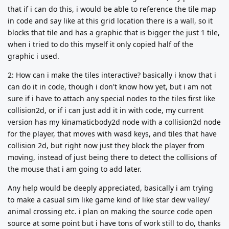
that if i can do this, i would be able to reference the tile map
in code and say like at this grid location there is a wall, so it
blocks that tile and has a graphic that is bigger the just 1 tile,
when i tried to do this myself it only copied half of the
graphic i used.
2: How can i make the tiles interactive? basically i know that i
can do it in code, though i don't know how yet, but i am not
sure if i have to attach any special nodes to the tiles first like
collision2d, or if i can just add it in with code, my current
version has my kinamaticbody2d node with a collision2d node
for the player, that moves with wasd keys, and tiles that have
collision 2d, but right now just they block the player from
moving, instead of just being there to detect the collisions of
the mouse that i am going to add later.
Any help would be deeply appreciated, basically i am trying
to make a casual sim like game kind of like star dew valley/
animal crossing etc. i plan on making the source code open
source at some point but i have tons of work still to do, thanks