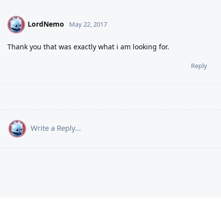
LordNemo
L
May 22, 2017
Thank you that was exactly what i am looking for.
Reply
Write a Reply...