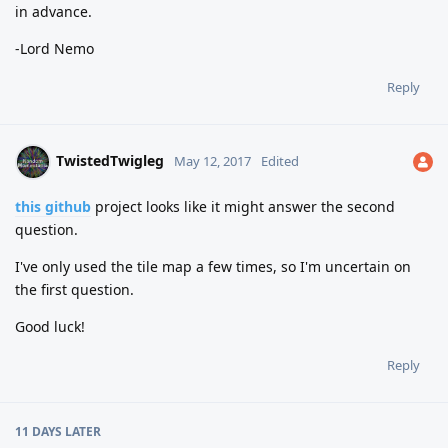
in advance.
-Lord Nemo
Reply
TwistedTwigleg
May 12, 2017
Edited
this github
project looks like it might answer the second
question.
I've only used the tile map a few times, so I'm uncertain on
the first question.
Good luck!
Reply
11 DAYS
LATER