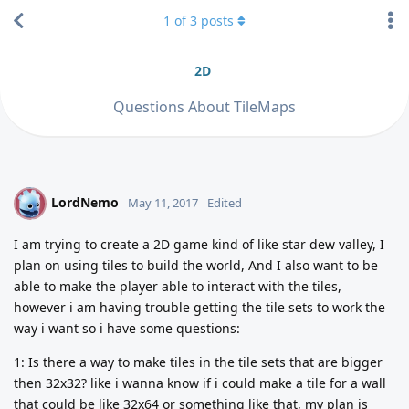
1
of
3
posts
2D
Questions About TileMaps
LordNemo
L
May 11, 2017
Edited
I am trying to create a 2D game kind of like star dew valley, I
plan on using tiles to build the world, And I also want to be
able to make the player able to interact with the tiles,
however i am having trouble getting the tile sets to work the
way i want so i have some questions:
1: Is there a way to make tiles in the tile sets that are bigger
then 32x32? like i wanna know if i could make a tile for a wall
that could be like 32x64 or something like that, my plan is