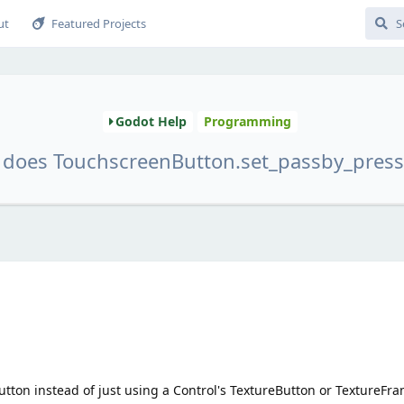
ut
Featured Projects
Godot Help
Programming
does TouchscreenButton.set_passby_press
ton instead of just using a Control's TextureButton or TextureFr