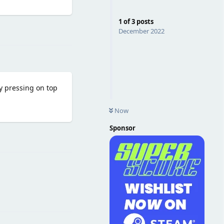
1
of
3
posts
Reply
December 2022
by pressing on top
Now
Sponsor
Reply