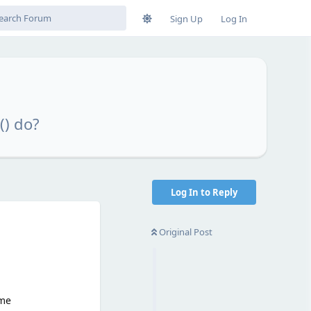
Sign Up
Log In
() do?
Log In to Reply
Original Post
ame