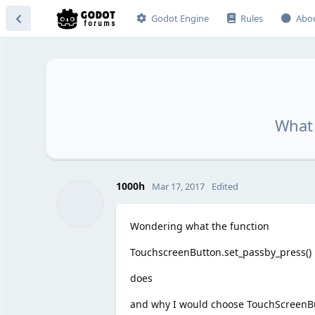
Godot Engine
Rules
Abo
What 
1000h
Mar 17, 2017
Edited
Wondering what the function
TouchscreenButton.set_passby_press()
does
and why I would choose TouchScreenBut