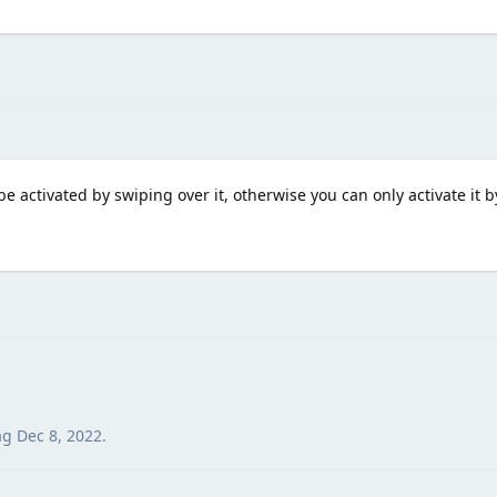
be activated by swiping over it, otherwise you can only activate it 
ag
Dec 8, 2022
.