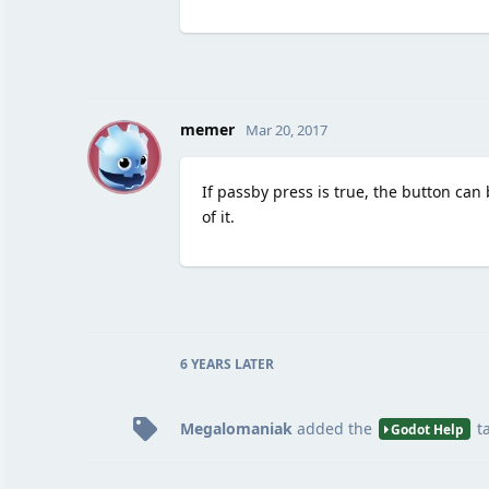
M
memer
Mar 20, 2017
If passby press is true, the button can 
of it.
6 YEARS
LATER
Megalomaniak
added the
t
Godot Help