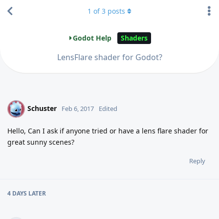
1
of
3
posts
Godot Help
Shaders
LensFlare shader for Godot?
Schuster
S
Feb 6, 2017
Edited
Hello, Can I ask if anyone tried or have a lens flare shader for
great sunny scenes?
Reply
4 DAYS
LATER