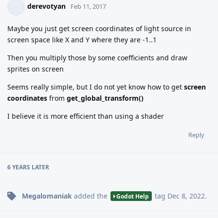
derevotyan
Feb 11, 2017
Maybe you just get screen coordinates of light source in
screen space like X and Y where they are -1..1
Then you multiply those by some coefficients and draw
sprites on screen
Seems really simple, but I do not yet know how to get
screen
coordinates
from
get_global_transform()
I believe it is more efficient than using a shader
Reply
6 YEARS
LATER
Megalomaniak
added the
tag
Dec 8, 2022
.
Godot Help