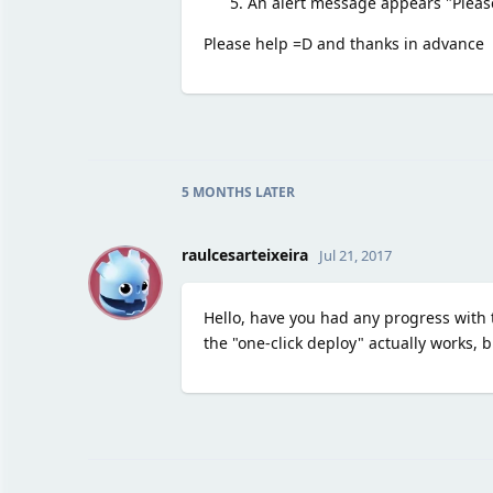
An alert message appears "Please
Please help =D and thanks in advance
5 MONTHS
LATER
R
raulcesarteixeira
Jul 21, 2017
Hello, have you had any progress with t
the "one-click deploy" actually works, b