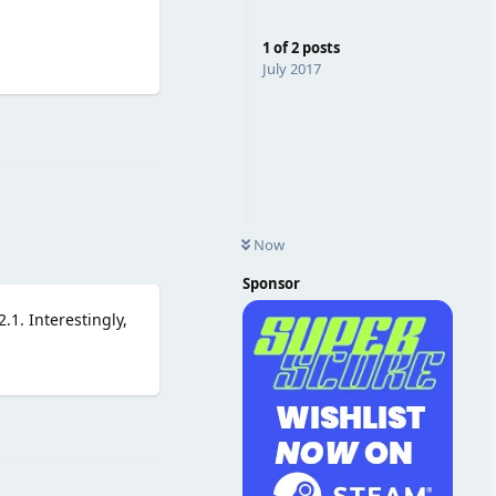
1
of
2
posts
July 2017
Reply
Now
Sponsor
.1. Interestingly,
Reply