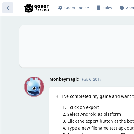
Godot Engine
Rules
Abo
M
Monkeymagic
Feb 6, 2017
Hi, I've completed my game and want t
I click on export
Select Android as platform
Click the export button at the bo
Type a new filename test.apk out