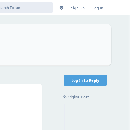
Sign Up
Log In
Log In to Reply
Original Post