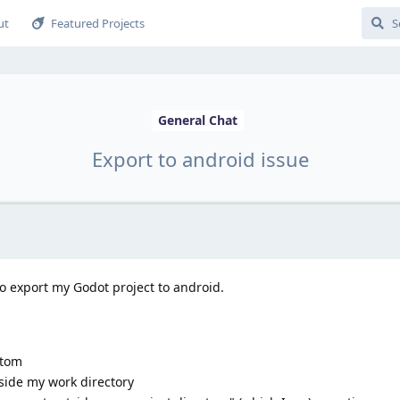
ut
Featured Projects
General Chat
Export to android issue
o export my Godot project to android.
ttom
side my work directory