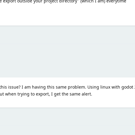
 export outside your project directory" (which I am) everytime
his issue? I am having this same problem. Using linux with godot 2
ut when trying to export, I get the same alert.