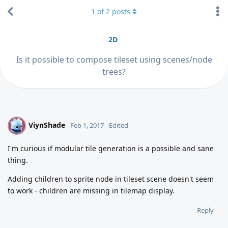
1
of
2
posts
2D
Is it possible to compose tileset using scenes/node
trees?
ViynShade
V
Feb 1, 2017
Edited
I'm curious if modular tile generation is a possible and sane
thing.
Adding children to sprite node in tileset scene doesn't seem
to work - children are missing in tilemap display.
Reply