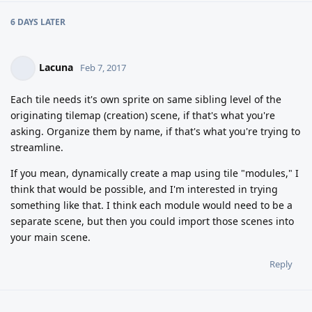
6 DAYS
LATER
Lacuna
Feb 7, 2017
Each tile needs it's own sprite on same sibling level of the
originating tilemap (creation) scene, if that's what you're
asking. Organize them by name, if that's what you're trying to
streamline.
If you mean, dynamically create a map using tile "modules," I
think that would be possible, and I'm interested in trying
something like that. I think each module would need to be a
separate scene, but then you could import those scenes into
your main scene.
Reply