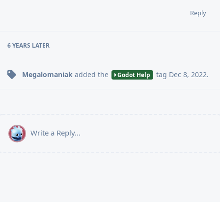
Reply
6 YEARS
LATER
Megalomaniak
added the
tag
Dec 8, 2022
.
Godot Help
Write a Reply...