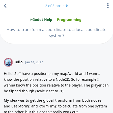
2
of
3
posts
Godot Help
Programming
How to transform a coordinate to a local coordinate
system?
Teflo
T
Jan 14, 2017
Hello! So I have a position on my map/world and I wanna
know the position relative to a Node2D. So for example I
wanna know the position relative to the player. The player can
be flipped though (scale.x set to -1).
My idea was to get the global_transform from both nodes,
and use xform() and xform_inv() to calculate from one system
to the other, but this doesn't really work out.