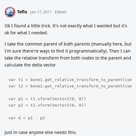
Teflo
T
Jan 17, 2017
Edited
Ok I found a little trick. It's not exactly what I wanted but it's
ok for what I needed.
I take the common parent of both parents (manually here, but
I'm sure there're ways to find it programmatically). Then I can
take the relative transform from both nodes to the parent and
calculate the delta vector
var t1 = bone1.get_relative_transform_to_parent(commo
var t2 = bone2.get_relative_transform_to_parent(commo
var p1 = t1.xform(Vector2(0, 0))

var p2 = t2.xform(Vector2(0, 0))

var d = p1 - p2
Just in case anyone else needs this.