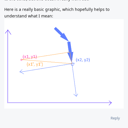
Here is a really basic graphic, which hopefully helps to
understand what I mean:
Reply