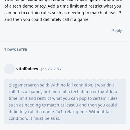
of a tech demo or toy. Add a time limit and restrict what you
can pop to certain rules such as needing to match at least 3
and then you could definitely call it a game.
Reply
7 DAYS
LATER
vitalfadeev
Jan 23, 2017
@agameraaron said: With no fail condition, I wouldn't
call this a 'game', but more of a tech demo or toy. Add a
time limit and restrict what you can pop to certain rules
such as needing to match at least 3 and then you could
definitely call it a game. ))) It relax game. Without fail
condition. It must be as is.