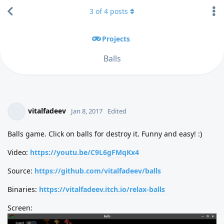
3
of
4
posts
Projects
Balls
vitalfadeev
Jan 8, 2017
Edited
Balls game. Click on balls for destroy it. Funny and easy! :)
Video:
https://youtu.be/C9L6gFMqKx4
Source:
https://github.com/vitalfadeev/balls
Binaries:
https://vitalfadeev.itch.io/relax-balls
Screen: