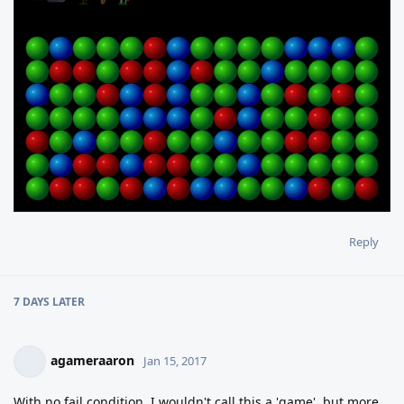
Reply
7 DAYS
LATER
agameraaron
Jan 15, 2017
With no fail condition, I wouldn't call this a 'game', but more