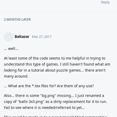
Reply
2 MONTHS
LATER
Baltazar
Mar 27, 2017
... well...
At least some of the code seems to me helpful in trying to
understand this type of games. I still haven't found what am
looking for in a tutorial about puzzle games... there aren't
many around.
... What are the *.tex files for? Are them of any use?
Also... there is some "bg.png" missing... I just renamed a
copy of "balls-3x3.png" as a dirty replacement for it to run.
Fail to see where it is needed/referred to yet...