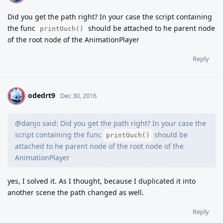
Did you get the path right? In your case the script containing
the func
should be attached to he parent node
printOuch()
of the root node of the AnimationPlayer
Reply
odedrt9
O
Dec 30, 2016
@danjo said: Did you get the path right? In your case the
script containing the func
should be
printOuch()
attached to he parent node of the root node of the
AnimationPlayer
yes, I solved it. As I thought, because I duplicated it into
another scene the path changed as well.
Reply