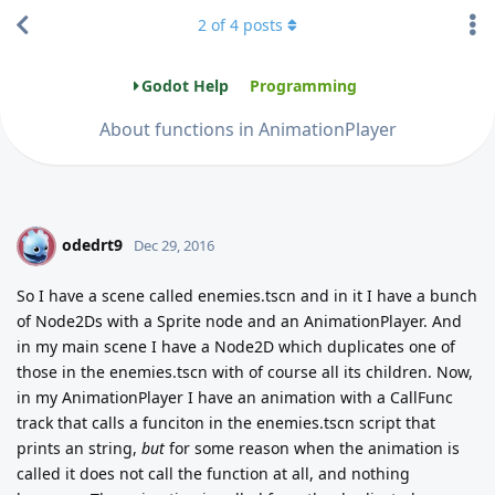
2
of
4
posts
Godot Help
Programming
About functions in AnimationPlayer
odedrt9
O
Dec 29, 2016
So I have a scene called enemies.tscn and in it I have a bunch
of Node2Ds with a Sprite node and an AnimationPlayer. And
in my main scene I have a Node2D which duplicates one of
those in the enemies.tscn with of course all its children. Now,
in my AnimationPlayer I have an animation with a CallFunc
track that calls a funciton in the enemies.tscn script that
prints an string,
but
for some reason when the animation is
called it does not call the function at all, and nothing