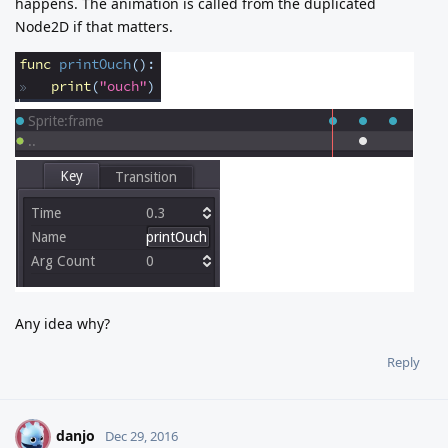
happens. The animation is called from the duplicated
Node2D if that matters.
Any idea why?
Reply
danjo
D
Dec 29, 2016