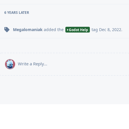
6 YEARS
LATER
Megalomaniak
added the
tag
Dec 8, 2022
.
Godot Help
Write a Reply...