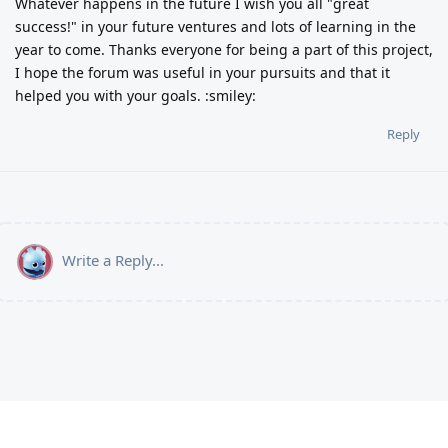
Whatever happens in the future I wish you all "great
success!" in your future ventures and lots of learning in the
year to come. Thanks everyone for being a part of this project,
I hope the forum was useful in your pursuits and that it
helped you with your goals. :smiley:
Reply
Write a Reply...