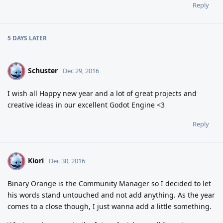
Reply
5 DAYS
LATER
Schuster
S
Dec 29, 2016
I wish all Happy new year and a lot of great projects and
creative ideas in our excellent Godot Engine <3
Reply
Kiori
K
Dec 30, 2016
Binary Orange is the Community Manager so I decided to let
his words stand untouched and not add anything. As the year
comes to a close though, I just wanna add a little something.