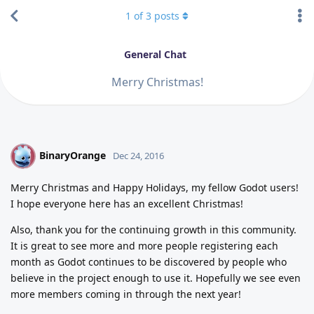
1
of
3
posts
General Chat
Merry Christmas!
BinaryOrange
B
Dec 24, 2016
Merry Christmas and Happy Holidays, my fellow Godot users!
I hope everyone here has an excellent Christmas!
Also, thank you for the continuing growth in this community.
It is great to see more and more people registering each
month as Godot continues to be discovered by people who
believe in the project enough to use it. Hopefully we see even
more members coming in through the next year!