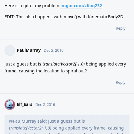
Here is a gif of my problem
imgur.com/zKoq232
EDIT: This also happens with move() with KinematicBody2D
Reply
PaulMurray
Dec 2, 2016
Just a guess but is
translate(Vector2(-1,0)
being applied every
frame, causing the location to spiral out?
Reply
Elf_Ears
E
Dec 2, 2016
@PaulMurray said: Just a guess but is
translate(Vector2(-1,0)
being applied every frame, causing