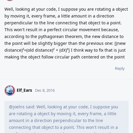
Well, looking at your code, I suppose you are rotating a object
by moving it, every frame, a little amount in a direction
perpendicular to the line connecting that object to a point.
This won't result in a perfect circular movement because,
according to the pythagorean theorem, the new distance to
the point will be slightly bigger than the previous one: [(new
distance)²=(old distance)² + (dX)²] I think way to fix that is just
making the object follow circular path centered on the point
Reply
Elf_Ears
E
Dec 8, 2016
@joelns said: Well, looking at your code, I suppose you
are rotating a object by moving it, every frame, a little
amount in a direction perpendicular to the line
connecting that object to a point. This won't result in a