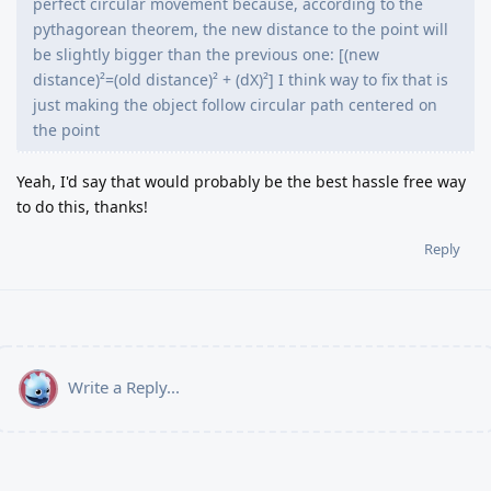
perfect circular movement because, according to the
pythagorean theorem, the new distance to the point will
be slightly bigger than the previous one: [(new
distance)²=(old distance)² + (dX)²] I think way to fix that is
just making the object follow circular path centered on
the point
Yeah, I'd say that would probably be the best hassle free way
to do this, thanks!
Reply
Write a Reply...