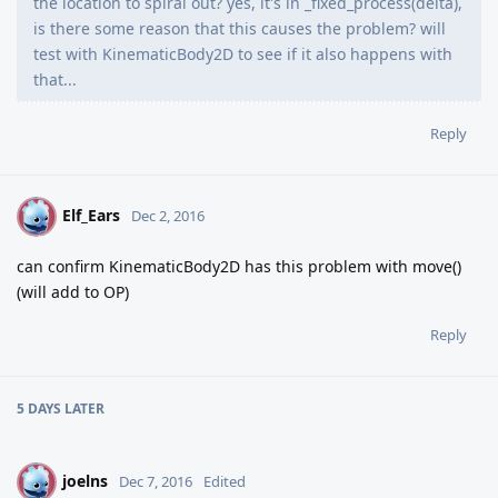
the location to spiral out? yes, it's in _fixed_process(delta),
is there some reason that this causes the problem? will
test with KinematicBody2D to see if it also happens with
that...
Reply
Elf_Ears
E
Dec 2, 2016
can confirm KinematicBody2D has this problem with move()
(will add to OP)
Reply
5 DAYS
LATER
joelns
J
Dec 7, 2016
Edited