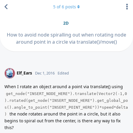
5
of
6
posts
2D
How to avoid node spiralling out when rotating node
around point in a circle via translate()/move()
Elf_Ears
E
Dec 1, 2016
Edited
When I rotate an object around a point via translate() using
get_node("INSERT_NODE_HERE").translate(Vector2(-1,0
).rotated(get_node("INSERT_NODE_HERE").get_global_po
s().angle_to_point("INSERT_POINT_HERE"))*speed*delta
the node rotates around the point in a circle, but it also
)
begins to spiral out from the center, is there any way to fix
this?