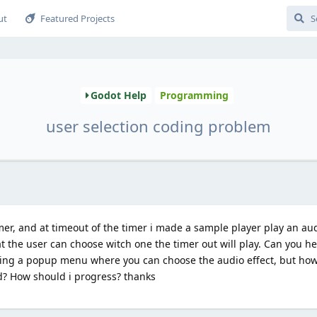
ut
Featured Projects
Godot Help
Programming
user selection coding problem
imer, and at timeout of the timer i made a sample player play an aud
t the user can choose witch one the timer out will play. Can you h
ng a popup menu where you can choose the audio effect, but how 
d? How should i progress? thanks