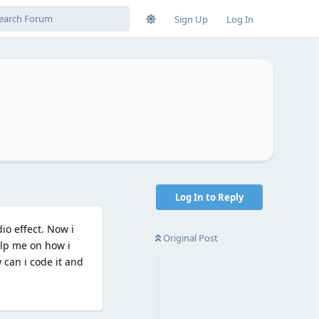
Sign Up
Log In
Log In to Reply
io effect. Now i
Original Post
elp me on how i
can i code it and