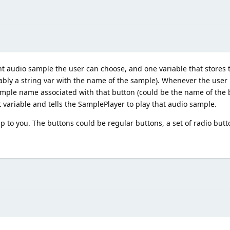
nt audio sample the user can choose, and one variable that stores t
bably a string var with the name of the sample). Whenever the user
sample name associated with that button (could be the name of the 
 variable and tells the SamplePlayer to play that audio sample.
 to you. The buttons could be regular buttons, a set of radio butto