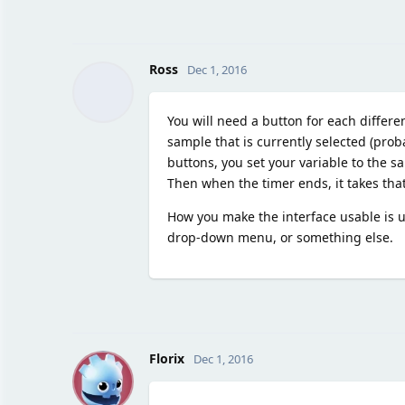
Ross
Dec 1, 2016
You will need a button for each differe
sample that is currently selected (pro
buttons, you set your variable to the 
Then when the timer ends, it takes that
How you make the interface usable is up
drop-down menu, or something else.
F
Florix
Dec 1, 2016