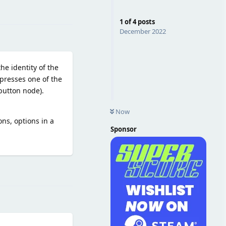
Reply
1
of
4
posts
December 2022
he identity of the
 presses one of the
button node).
Now
ns, options in a
Sponsor
Reply