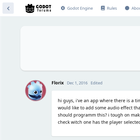
Godot Engine
Rules
Abo
F
Florix
Dec 1, 2016
Edited
hi guys, i've an app where there is a t
would like to add some audio effect tha
should programm this? i tough on maki
check witch one has the player selecte