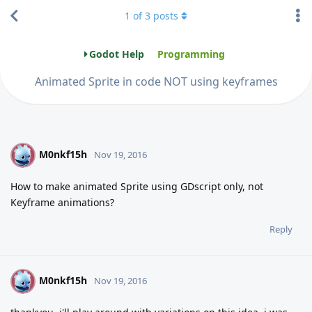
1
of
3
posts
Godot Help
Programming
Animated Sprite in code NOT using keyframes
M0nkf15h
M
Nov 19, 2016
How to make animated Sprite using GDscript only, not
Keyframe animations?
Reply
M0nkf15h
M
Nov 19, 2016