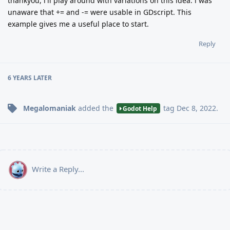
thankyou, i'll play around with variations on this idea. i was
unaware that += and -= were usable in GDscript. This
example gives me a useful place to start.
Reply
6 YEARS
LATER
Megalomaniak
added the
tag
Dec 8, 2022
.
Godot Help
Write a Reply...