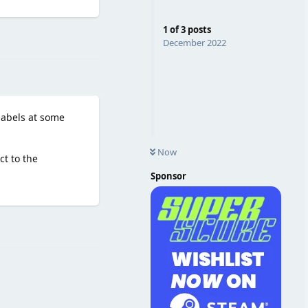
1
of
3
posts
Reply
December 2022
 labels at some
Now
ct to the
Sponsor
Reply