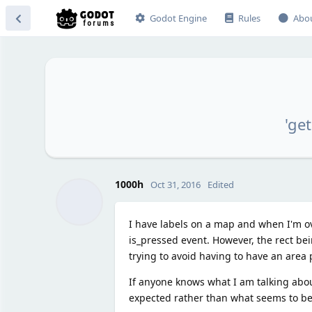
Godot Engine
Rules
Abo
'ge
1000h
Oct 31, 2016
Edited
I have labels on a map and when I'm over
is_pressed event. However, the rect bein
trying to avoid having to have an area p
If anyone knows what I am talking about
expected rather than what seems to be 