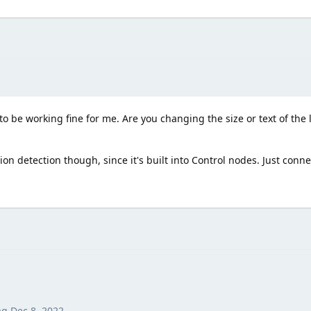
to be working fine for me. Are you changing the size or text of the
sion detection though, since it's built into Control nodes. Just conne
ag
Dec 8, 2022
.