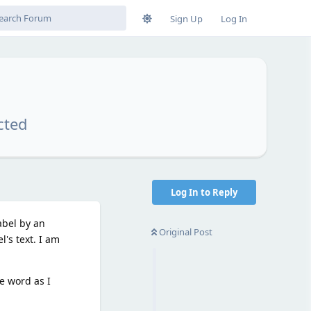
Sign Up
Log In
cted
Log In to Reply
abel by an
Original Post
l's text. I am
e word as I