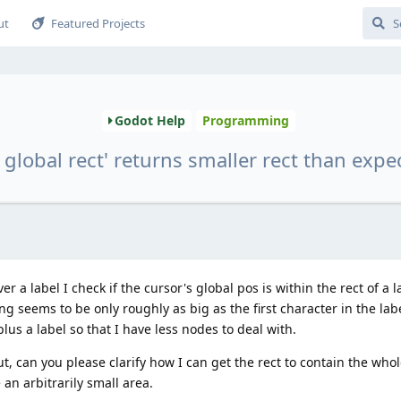
ut
Featured Projects
Godot Help
Programming
t global rect' returns smaller rect than expe
 a label I check if the cursor's global pos is within the rect of a l
g seems to be only roughly as big as the first character in the labe
lus a label so that I have less nodes to deal with.
, can you please clarify how I can get the rect to contain the whol
an arbitrarily small area.