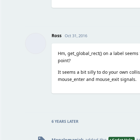
Ross
Oct 31, 2016
Hm, get_global_rect() on a label seems 
point?
It seems a bit silly to do your own colli
mouse_enter and mouse_exit signals.
6 YEARS
LATER
Megalomaniak
added the
t
Godot Help