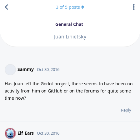
3
of
5
posts
General Chat
Juan Linietsky
Sammy
Oct 30, 2016
Has Juan left the Godot project, there seems to have been no
activity from him on GitHub or on the forums for quite some
time now?
Reply
Elf_Ears
E
Oct 30, 2016