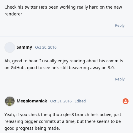
Check his twitter He's been working really hard on the new
renderer
Reply
Sammy
Oct 30, 2016
Ah, good to hear. I usually enjoy reading about his commits
on GitHub, good to see he's still beavering away on 3.0.
Reply
Megalomaniak
Oct 31, 2016
Edited
Yeah, if you check the github gles3 branch he's active, just
releasing bigger commits at a time, but there seems to be
good progress being made.