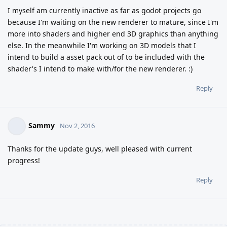
I myself am currently inactive as far as godot projects go
because I'm waiting on the new renderer to mature, since I'm
more into shaders and higher end 3D graphics than anything
else. In the meanwhile I'm working on 3D models that I
intend to build a asset pack out of to be included with the
shader's I intend to make with/for the new renderer. :)
Reply
Sammy
Nov 2, 2016
Thanks for the update guys, well pleased with current
progress!
Reply