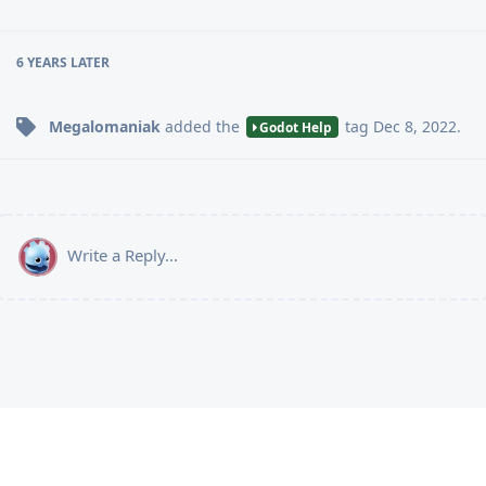
6 YEARS
LATER
Megalomaniak
added the
tag
Dec 8, 2022
.
Godot Help
Write a Reply...