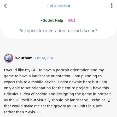
1
of
4
posts
Godot Help
GUI
Set specific orientation for each scene?
iGoutham
I
Oct 14, 2016
I would like my GUI to have a portrait orientation and my
game to have a landscape orientation. I am planning to
export this to a mobile device. Godot newbie here but I am
only able to set orientation for the entire project. I have this
ridiculous idea of coding and designing the game in portrait
as the UI itself but visually should be landscape. Technically,
that would make me set the gravity as -10 units in X axis
rather than Y axis. -.-'