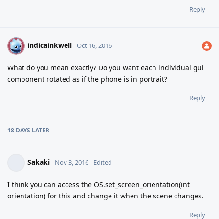
Reply
indicainkwell
I
Oct 16, 2016
What do you mean exactly? Do you want each individual gui
component rotated as if the phone is in portrait?
Reply
18 DAYS
LATER
Sakaki
Nov 3, 2016
Edited
I think you can access the OS.set_screen_orientation(int
orientation) for this and change it when the scene changes.
Reply