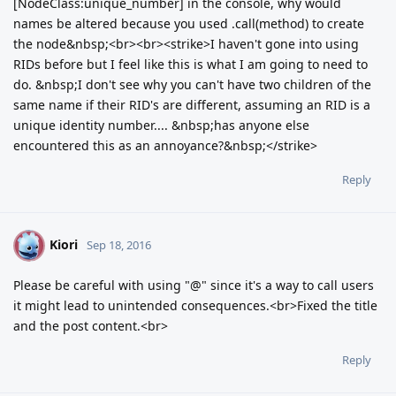
[NodeClass:unique_number] in the console, why would
names be altered because you used .call(method) to create
the node&nbsp;<br><br><strike>I haven't gone into using
RIDs before but I feel like this is what I am going to need to
do. &nbsp;I don't see why you can't have two children of the
same name if their RID's are different, assuming an RID is a
unique identity number.... &nbsp;has anyone else
encountered this as an annoyance?&nbsp;</strike>
Reply
Kiori
K
Sep 18, 2016
Please be careful with using "@" since it's a way to call users
it might lead to unintended consequences.<br>Fixed the title
and the post content.<br>
Reply