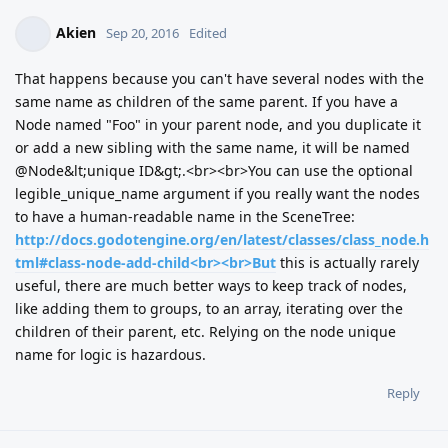
Akien
Sep 20, 2016
Edited
That happens because you can't have several nodes with the
same name as children of the same parent. If you have a
Node named "Foo" in your parent node, and you duplicate it
or add a new sibling with the same name, it will be named
@Node&lt;unique ID&gt;.<br><br>You can use the optional
legible_unique_name argument if you really want the nodes
to have a human-readable name in the SceneTree:
http://docs.godotengine.org/en/latest/classes/class_node.h
tml#class-node-add-child<br><br>But
this is actually rarely
useful, there are much better ways to keep track of nodes,
like adding them to groups, to an array, iterating over the
children of their parent, etc. Relying on the node unique
name for logic is hazardous.
Reply