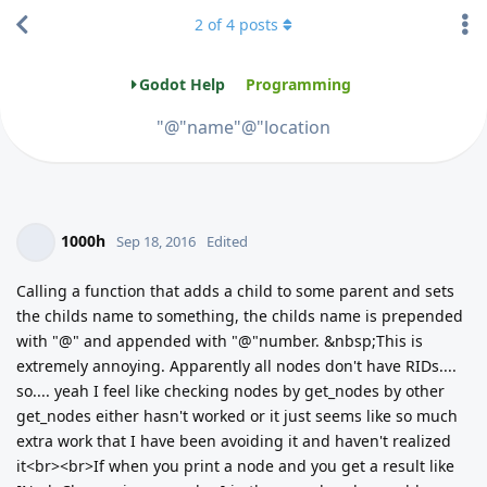
2
of
4
posts
Godot Help
Programming
"@"name"@"location
1000h
Sep 18, 2016
Edited
Calling a function that adds a child to some parent and sets
the childs name to something, the childs name is prepended
with "@" and appended with "@"number. &nbsp;This is
extremely annoying. Apparently all nodes don't have RIDs....
so.... yeah I feel like checking nodes by get_nodes by other
get_nodes either hasn't worked or it just seems like so much
extra work that I have been avoiding it and haven't realized
it<br><br>If when you print a node and you get a result like