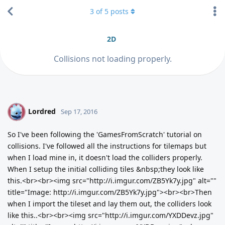
3
of
5
posts
2D
Collisions not loading properly.
Lordred
L
Sep 17, 2016
So I've been following the 'GamesFromScratch' tutorial on
collisions. I've followed all the instructions for tilemaps but
when I load mine in, it doesn't load the colliders properly.
When I setup the initial colliding tiles &nbsp;they look like
this.<br><br><img src="http://i.imgur.com/ZB5Yk7y.jpg" alt=""
title="Image: http://i.imgur.com/ZB5Yk7y.jpg"><br><br>Then
when I import the tileset and lay them out, the colliders look
like this..<br><br><img src="http://i.imgur.com/YXDDevz.jpg"