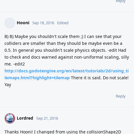
Reply
Hooni
Sep 18, 2016
Edited
B) B) Maybe you shouldn't scale them ;) I can see that your
colliders are smaller than they should be maybe even be a
0.5. In general you shouldn't scale physics objects. -edit Had
to check and docs warned against non-uniformal scaling, silly
me. -edit2
http://docs.godotengine.org/en/latest/tutorials/2d/using_ti
lemaps.html?highlight=tilemap
There it is said. Do not scale!
Yay
Reply
Lordred
L
Sep 21, 2016
Thanks Hooni! I changed from using the collisionShape2D