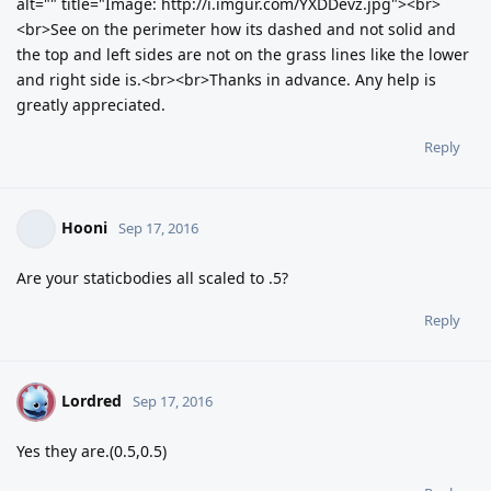
alt="" title="Image: http://i.imgur.com/YXDDevz.jpg"><br>
<br>See on the perimeter how its dashed and not solid and
the top and left sides are not on the grass lines like the lower
and right side is.<br><br>Thanks in advance. Any help is
greatly appreciated.
Reply
Hooni
Sep 17, 2016
Are your staticbodies all scaled to .5?
Reply
Lordred
L
Sep 17, 2016
Yes they are.(0.5,0.5)