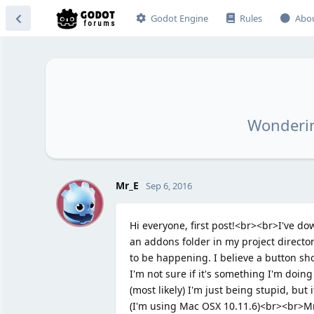
Godot Engine
Rules
Abo
Wonderin
M
Mr_E
Sep 6, 2016
Hi everyone, first post!<br><br>I've d
an addons folder in my project director
to be happening. I believe a button sh
I'm not sure if it's something I'm doing 
(most likely) I'm just being stupid, bu
(I'm using Mac OSX 10.11.6)<br><br>M