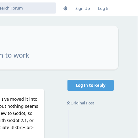
Sign Up
Log In
n to work
Log In to Reply
I've moved it into
Original Post
, but nothing seems
new to Godot, so
ith Godot 2.1, or
ciate it!<br><br>