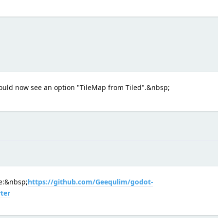
ould now see an option "TileMap from Tiled".&nbsp;
ne:&nbsp;
https://github.com/Geequlim/godot-
ter