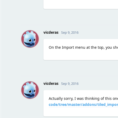
V
vicderas
Sep 9, 2016
On the Import menu at the top, you sh
V
vicderas
Sep 9, 2016
Actually sorry, I was thinking of this o
code/tree/master/addons/tiled_impor