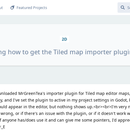
ut
Featured Projects
2D
g how to get the Tiled map importer plugi
ownloaded MrGreenTea's importer plugin for Tiled map editor maps, 
y, and I've set the plugin to active in my project settings in Godot
ould appear in the editor, but nothing shows up.<br><br>I'm very 
wrong, or if there's an issue with the plugin, or if it doesn't work w
t if anyone has/does use it and can give me some pointers, I'd appre
r_E