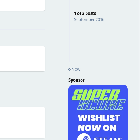
1
of
3
posts
Reply
September 2016
Now
Reply
Sponsor