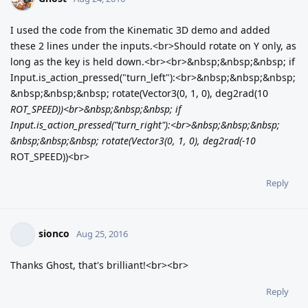
I used the code from the Kinematic 3D demo and added
these 2 lines under the inputs.<br>Should rotate on Y only, as
long as the key is held down.<br><br>&nbsp;&nbsp;&nbsp; if
Input.is_action_pressed("turn_left"):<br>&nbsp;&nbsp;&nbsp;
&nbsp;&nbsp;&nbsp; rotate(Vector3(0, 1, 0), deg2rad(10
ROT_SPEED))<br>&nbsp;&nbsp;&nbsp; if
Input.is_action_pressed("turn_right"):<br>&nbsp;&nbsp;&nbsp;
&nbsp;&nbsp;&nbsp; rotate(Vector3(0, 1, 0), deg2rad(-10
ROT_SPEED))<br>
Reply
sionco
Aug 25, 2016
Thanks Ghost, that's brilliant!<br><br>
Reply