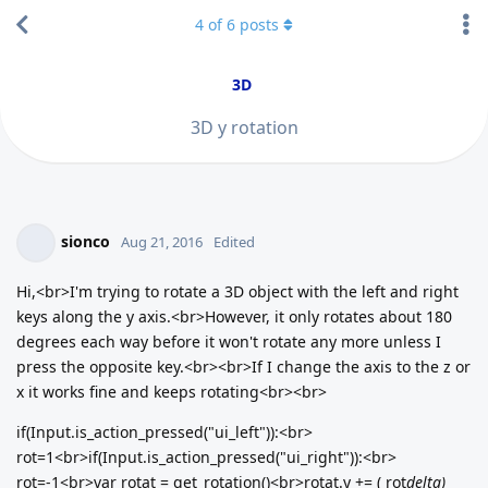
4
of
6
posts
3D
3D y rotation
sionco
Aug 21, 2016
Edited
Hi,<br>I'm trying to rotate a 3D object with the left and right
keys along the y axis.<br>However, it only rotates about 180
degrees each way before it won't rotate any more unless I
press the opposite key.<br><br>If I change the axis to the z or
x it works fine and keeps rotating<br><br>
if(Input.is_action_pressed("ui_left")):<br>
rot=1<br>if(Input.is_action_pressed("ui_right")):<br>
rot=-1<br>var rotat = get_rotation()<br>rotat.y += ( rot
delta)