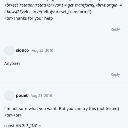
<br>set_rotation(rotat)<br>var t = get_transform()<br>t.origin -=
t.basis[2]
(velocity.z*delta)<br>set_transform(t)
<br>Thanks for your help
Reply
sionco
Aug 22, 2016
Anyone?
Reply
pouet
Aug 23, 2016
I'm not sure what you want. But you can try this (not tested)
<br><br>
const ANGLE_INC =