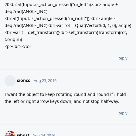
20<br>if(Input.is_action_pressed("ui_left")):<br> angle +=
deg2rad(ANGLE_INC)
<br>if(Input.is_action_pressed("ui_right")):<br> angle -=
deg2rad(ANGLE_INC)<br>var rot = Quat(Vector3(0, 1, 0), angle)
<br>var t = get_transform()<br>set_transform(Transform(rot,
t.origin))
<p><br></p>
Reply
sionco
Aug 23, 2016
I want the object to keep rotating round and round if I hold
the left or right arrow keys down, and not stop half-way.
Reply
Ghost
Aug 24, 2016