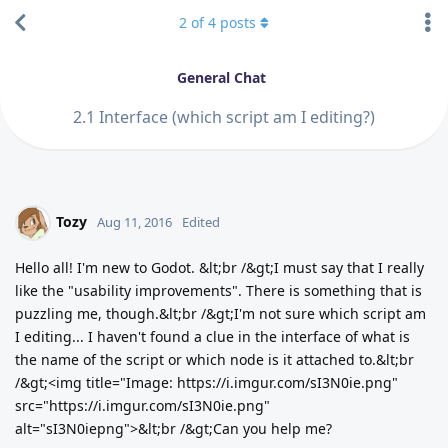
2
of
4
posts
General Chat
2.1 Interface (which script am I editing?)
Tozy
Aug 11, 2016
Edited
Hello all! I'm new to Godot. &lt;br /&gt;I must say that I really
like the "usability improvements". There is something that is
puzzling me, though.&lt;br /&gt;I'm not sure which script am
I editing... I haven't found a clue in the interface of what is
the name of the script or which node is it attached to.&lt;br
/&gt;<img title="Image: https://i.imgur.com/sI3N0ie.png"
src="https://i.imgur.com/sI3N0ie.png"
alt="sI3N0iepng">&lt;br /&gt;Can you help me?