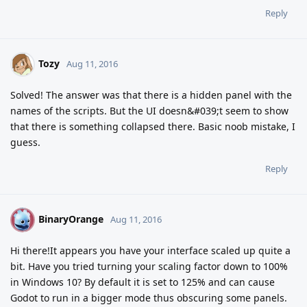
Reply
Tozy
Aug 11, 2016
Solved! The answer was that there is a hidden panel with the
names of the scripts. But the UI doesn&#039;t seem to show
that there is something collapsed there. Basic noob mistake, I
guess.
Reply
BinaryOrange
B
Aug 11, 2016
Hi there!It appears you have your interface scaled up quite a
bit. Have you tried turning your scaling factor down to 100%
in Windows 10? By default it is set to 125% and can cause
Godot to run in a bigger mode thus obscuring some panels.