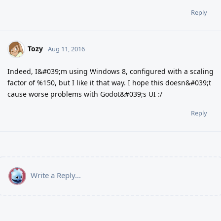
Reply
Tozy
Aug 11, 2016
Indeed, I&#039;m using Windows 8, configured with a scaling
factor of %150, but I like it that way. I hope this doesn&#039;t
cause worse problems with Godot&#039;s UI :/
Reply
Write a Reply...