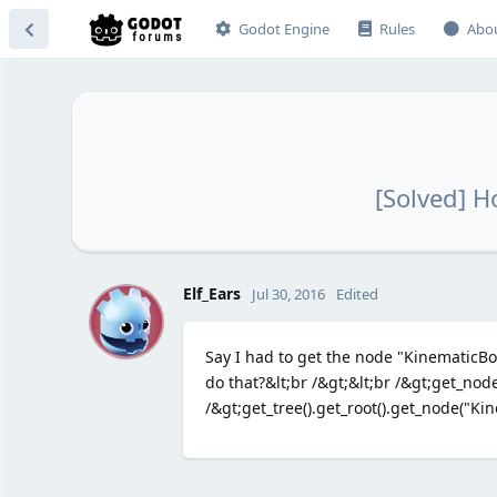
Godot Engine
Rules
Abo
[Solved] H
E
Elf_Ears
Jul 30, 2016
Edited
Say I had to get the node "KinematicBod
do that?&lt;br /&gt;&lt;br /&gt;get_no
/&gt;get_tree().get_root().get_node("Kin