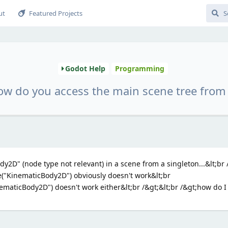
ut
Featured Projects
Godot Help
Programming
ow do you access the main scene tree from
y2D" (node type not relevant) in a scene from a singleton...&lt;br
de("KinematicBody2D") obviously doesn't work&lt;br
ematicBody2D") doesn't work either&lt;br /&gt;&lt;br /&gt;how do I d