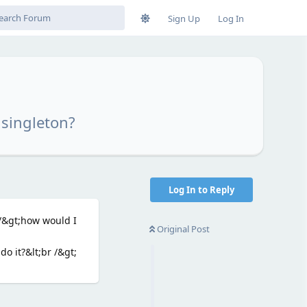
Sign Up
Log In
 singleton?
Log In to Reply
 /&gt;how would I
Original Post
o it?&lt;br /&gt;
Reply