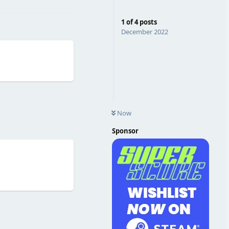
1
of
4
posts
December 2022
Reply
Now
Sponsor
Reply