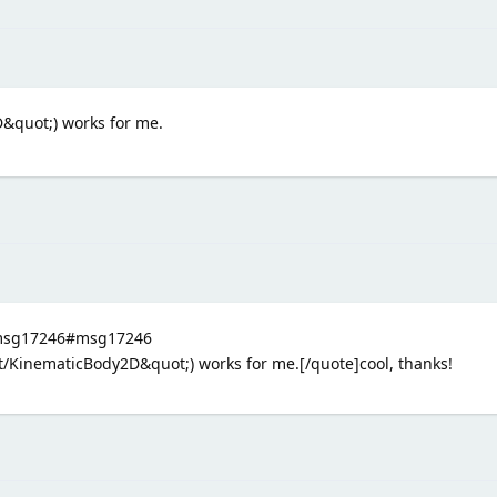
&quot;) works for me.
3.msg17246#msg17246
/KinematicBody2D&quot;) works for me.[/quote]cool, thanks!