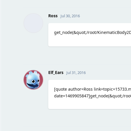
Ross
Jul 30, 2016
get_node(&quot;/root/KinematicBody2D
E
Elf_Ears
Jul 31, 2016
[quote author=Ross link=topic=1573
date=1469905847]get_node(&quot;/root