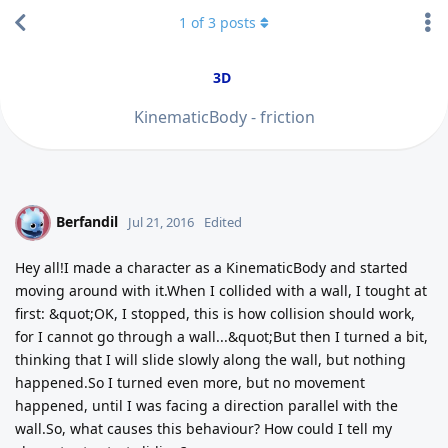
1
of
3
posts
3D
KinematicBody - friction
Berfandil
B
Jul 21, 2016
Edited
Hey all!I made a character as a KinematicBody and started
moving around with it.When I collided with a wall, I tought at
first: &quot;OK, I stopped, this is how collision should work,
for I cannot go through a wall...&quot;But then I turned a bit,
thinking that I will slide slowly along the wall, but nothing
happened.So I turned even more, but no movement
happened, until I was facing a direction parallel with the
wall.So, what causes this behaviour? How could I tell my