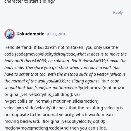
character to start sliding?
Reply
Gokudomatic
G
Jul 22, 2016
Hello BerfandilIf I&#039;m not mistaken, you only use the
code [code]move(velocity
delta)[/code]What it does is to move the
body until there&#039;s a collision. But it doesn&#039;t make the
body slide. Therefore you get stuck when you touch a wall. You
have to script that too, with the method slide of a vector (which is
the normal of the wall you&#039;re sliding against. Your code
should look like:[code]var motion=velocity
deltamove(motion)var
original_vel=velocityif is_colliding(): var
n=get_collision_normal() motion=n.slide(motion)
velocity=n.slide(velocity) # check that the resulting velocity is
not opposite to the original velocity, which would mean
moving backward. if(original_vel.dot(velocity)&gt;0):
motion=move(motion)[/code]And then you can slide.