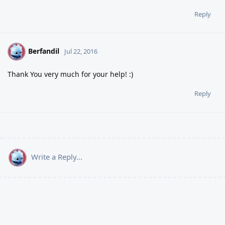
Reply
Berfandil
B
Jul 22, 2016
Thank You very much for your help! :)
Reply
Write a Reply...