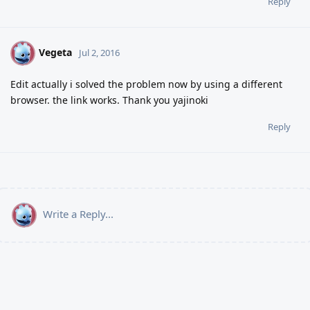
Reply
Vegeta
V
Jul 2, 2016
Edit actually i solved the problem now by using a different
browser. the link works. Thank you yajinoki
Reply
Write a Reply...