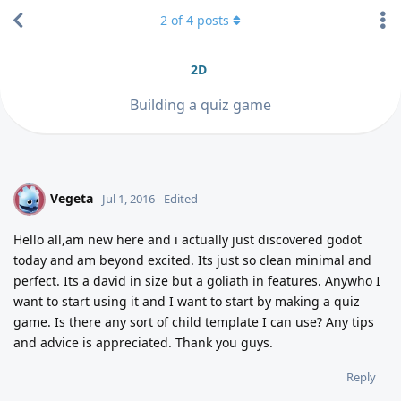
2
of
4
posts
2D
Building a quiz game
Vegeta
V
Jul 1, 2016
Edited
Hello all,am new here and i actually just discovered godot
today and am beyond excited. Its just so clean minimal and
perfect. Its a david in size but a goliath in features. Anywho I
want to start using it and I want to start by making a quiz
game. Is there any sort of child template I can use? Any tips
and advice is appreciated. Thank you guys.
Reply