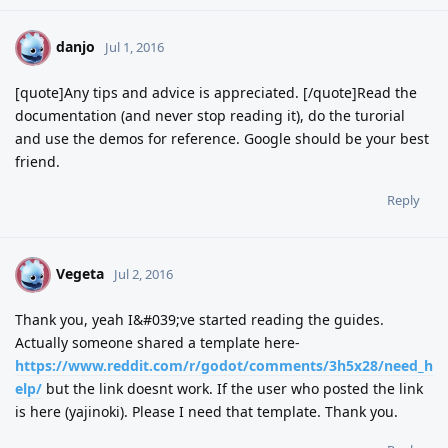
danjo
D
Jul 1, 2016
[quote]Any tips and advice is appreciated. [/quote]Read the
documentation (and never stop reading it), do the turorial
and use the demos for reference. Google should be your best
friend.
Reply
Vegeta
V
Jul 2, 2016
Thank you, yeah I&#039;ve started reading the guides.
Actually someone shared a template here-
https://www.reddit.com/r/godot/comments/3h5x28/need_h
elp/
but the link doesnt work. If the user who posted the link
is here (yajinoki). Please I need that template. Thank you.