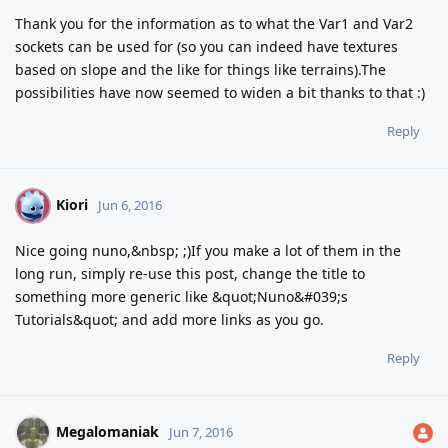
Thank you for the information as to what the Var1 and Var2
sockets can be used for (so you can indeed have textures
based on slope and the like for things like terrains).The
possibilities have now seemed to widen a bit thanks to that :)
Reply
Kiori
K
Jun 6, 2016
Nice going nuno,&nbsp; ;)If you make a lot of them in the
long run, simply re-use this post, change the title to
something more generic like &quot;Nuno&#039;s
Tutorials&quot; and add more links as you go.
Reply
Megalomaniak
Jun 7, 2016