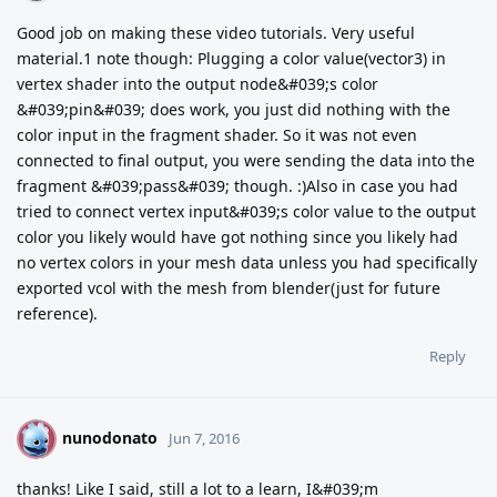
Good job on making these video tutorials. Very useful
material.1 note though: Plugging a color value(vector3) in
vertex shader into the output node&#039;s color
&#039;pin&#039; does work, you just did nothing with the
color input in the fragment shader. So it was not even
connected to final output, you were sending the data into the
fragment &#039;pass&#039; though. :)Also in case you had
tried to connect vertex input&#039;s color value to the output
color you likely would have got nothing since you likely had
no vertex colors in your mesh data unless you had specifically
exported vcol with the mesh from blender(just for future
reference).
Reply
nunodonato
N
Jun 7, 2016
thanks! Like I said, still a lot to a learn, I&#039;m