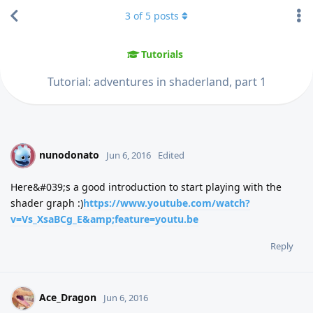
3
of
5
posts
Tutorials
Tutorial: adventures in shaderland, part 1
nunodonato
N
Jun 6, 2016
Edited
Here&#039;s a good introduction to start playing with the
shader graph :)
https://www.youtube.com/watch?
v=Vs_XsaBCg_E&amp;feature=youtu.be
Reply
Ace_Dragon
Jun 6, 2016