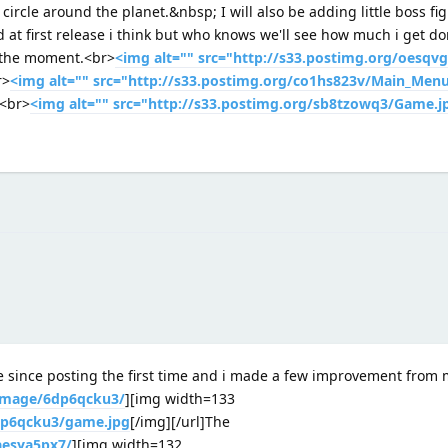
ircle around the planet.&nbsp; I will also be adding little boss fig
 at first release i think but who knows we'll see how much i get d
t the moment.<br>
<img alt="" src="http://s33.postimg.org/oesqvg
r>
<img alt="" src="http://s33.postimg.org/co1hs823v/Main_Menu
<br>
<img alt="" src="http://s33.postimg.org/sb8tzowq3/Game.j
e since posting the first time and i made a few improvement from m
/image/6dp6qcku3/
][img width=133
6dp6qcku3/game.jpg
[/img][/url]The
aesya5px7/
][img width=132