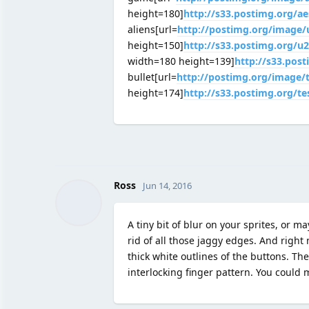
height=180]
http://s33.postimg.org/a
aliens[url=
http://postimg.org/image
height=150]
http://s33.postimg.org/u
width=180 height=139]
http://s33.post
bullet[url=
http://postimg.org/image
height=174]
http://s33.postimg.org/t
Ross
Jun 14, 2016
A tiny bit of blur on your sprites, or ma
rid of all those jaggy edges. And right 
thick white outlines of the buttons. The
interlocking finger pattern. You could 