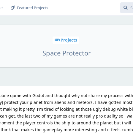
ut
Featured Projects
Projects
Space Protector
obile game with Godot and thought why not share my process wit
y) protect your planet from aliens and meteors. I have gotten mos
t making it pretty. I'm tired of looking at those ugly debug white bl
can get. the last two of my games are not really pro quality so i wa
oment the player controls the ship to around the planet but i will 
 think that makes the gameplay more interesting and it feels cum