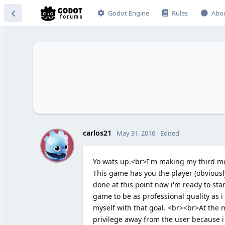
Godot Engine
Rules
Abo
C
carlos21
May 31, 2016
Edited
Yo wats up.<br>I'm making my third m
This game has you the player (obviousl
done at this point now i'm ready to star
game to be as professional quality as i 
myself with that goal. <br><br>At the m
privilege away from the user because i