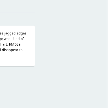
Reply
hose jagged edges
p; what kind of
of art. I&#039;m
d disappear to
Reply