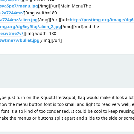
esya5px7/menu.jpg
[/img][/url]Main MenuThe
/u2a7244mz/
][img width=180
2a7244mz/alien.jpg
[/img][/url][url=
http://postimg.org/image/dg6
img.org/dg6ey9fuj/alien_2.jpg
[/img][/url]and the
/teswtme7v/
][img width=180
eswtme7v/bullet.jpg
[/img][/url]
ybe just turn on the &quot;filter&quot; flag would make it look a lot 
now the menu button font is too small and light to read very well, e
 font is also kind of too condensed. It could be cool to keep reusing
make the menus or buttons split apart and slide to the side or som