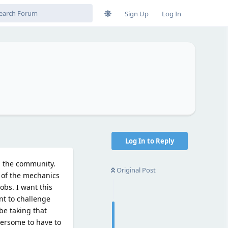
Sign Up
Log In
Log In to Reply
h the community.
Original Post
t of the mechanics
obs. I want this
nt to challenge
be taking that
bersome to have to