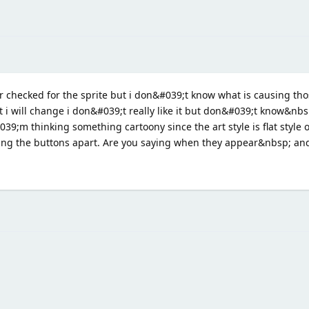
ter checked for the sprite but i don&#039;t know what is causing t
 i will change i don&#039;t really like it but don&#039;t know&nbs
&#039;m thinking something cartoony since the art style is flat style 
ting the buttons apart. Are you saying when they appear&nbsp; an