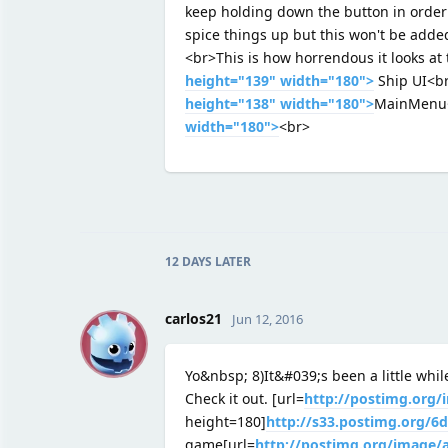
keep holding down the button in order c
spice things up but this won't be added
<br>This is how horrendous it looks a
height="139" width="180">
Ship UI<b
height="138" width="180">
MainMenu
width="180">
<br>
12 DAYS
LATER
C
carlos21
Jun 12, 2016
Yo&nbsp; 8)It&#039;s been a little whil
Check it out. [url=
http://postimg.org
height=180]
http://s33.postimg.org/
game[url=
http://postimg.org/image/