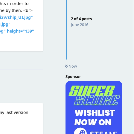
hts in order to
one by then. <br>
i3v/ship_UI.jpg"
2
of
4
posts
.jpg"
June 2016
pg" height="139"
Reply
Now
Sponsor
y last version.