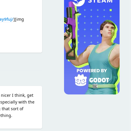
ey9fuj/
][img
Reply
nicer I think, get
specially with the
 that sort of
ething.