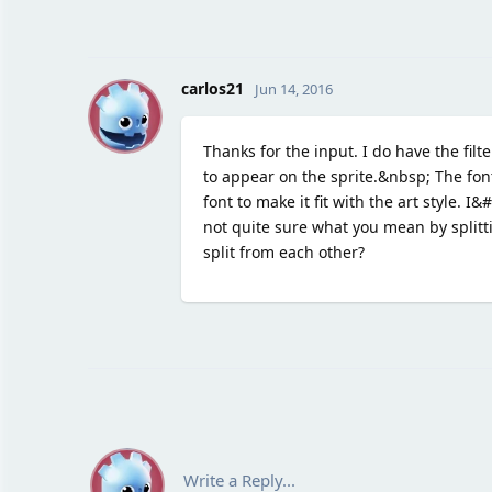
C
carlos21
Jun 14, 2016
Thanks for the input. I do have the fil
to appear on the sprite.&nbsp; The font
font to make it fit with the art style. I
not quite sure what you mean by split
split from each other?
Write a Reply...