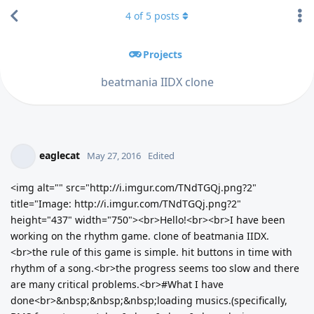
4
of
5
posts
Projects
beatmania IIDX clone
eaglecat
May 27, 2016
Edited
<img alt="" src="http://i.imgur.com/TNdTGQj.png?2"
title="Image: http://i.imgur.com/TNdTGQj.png?2"
height="437" width="750"><br>Hello!<br><br>I have been
working on the rhythm game. clone of beatmania IIDX.
<br>the rule of this game is simple. hit buttons in time with
rhythm of a song.<br>the progress seems too slow and there
are many critical problems.<br>#What I have
done<br>&nbsp;&nbsp;&nbsp;loading musics.(specifically,