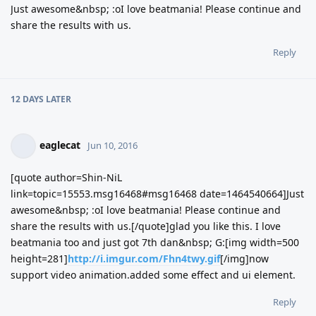
Just awesome&nbsp; :oI love beatmania! Please continue and
share the results with us.
Reply
12 DAYS
LATER
eaglecat
Jun 10, 2016
[quote author=Shin-NiL
link=topic=15553.msg16468#msg16468 date=1464540664]Just
awesome&nbsp; :oI love beatmania! Please continue and
share the results with us.[/quote]glad you like this. I love
beatmania too and just got 7th dan&nbsp; G:[img width=500
height=281]
http://i.imgur.com/Fhn4twy.gif
[/img]now
support video animation.added some effect and ui element.
Reply