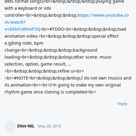
BMS format songs)<br>&nbsp;&nbsp;&nbsp;playing game
with a keyboard or iidx
controller<br>&nbsp;&nbsp;&nbsp;
https://www.youtube.co
m/watch?
v=DShFzWh4P2Q
<br>#TODO<br>&nbsp;&nbsp;&nbsp;load
animation video.<br>&nbsp;&nbsp;&nbsp;special effect
e.g)long note, bpm
change<br>&nbsp;&nbsp;&nbsp;background
loading<br>&nbsp;&nbsp;&nbsp;other scene. music
selection, option, game result, ...
<br>&nbsp;&nbsp;&nbsp;refine ui<br>
<br>#NOTE<br>&nbsp;&nbsp;&nbsp;I do not own musics and
its animation<br><br>I'm going to make my own original
rhythm game once cloning is completed<br>
Reply
Shin-NiL
May 29, 2016