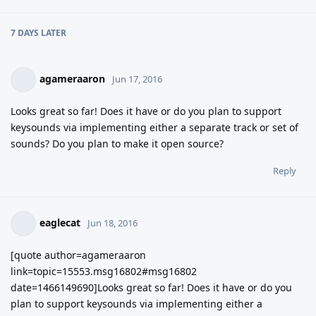
7 DAYS
LATER
agameraaron
Jun 17, 2016
Looks great so far! Does it have or do you plan to support
keysounds via implementing either a separate track or set of
sounds? Do you plan to make it open source?
Reply
eaglecat
Jun 18, 2016
[quote author=agameraaron
link=topic=15553.msg16802#msg16802
date=1466149690]Looks great so far! Does it have or do you
plan to support keysounds via implementing either a