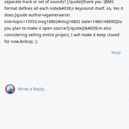
separate track or set of sounds? [/quote]thank you :)BMS
format defines all each note&#039;s keysound itself. so, Yes it
does.[quote author=agameraaron
link=topic=15553.msg16802#msg16802 date=1466149690]Do
you plan to make it open source?[/quote]I&#039;m also
considering selling entire project, I will make it keep closed
for now.&nbsp; ;)
Reply
Write a Reply...