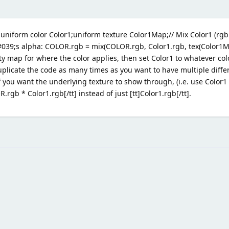
uniform color Color1;uniform texture Color1Map;// Mix Color1 (rgb 
039;s alpha: COLOR.rgb = mix(COLOR.rgb, Color1.rgb, tex(Color1Ma
ity map for where the color applies, then set Color1 to whatever col
 duplicate the code as many times as you want to have multiple diffe
 If you want the underlying texture to show through, (i.e. use Color1
.rgb * Color1.rgb[/tt] instead of just [tt]Color1.rgb[/tt].