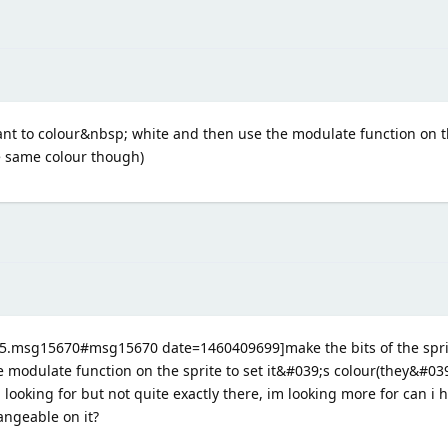
ant to colour&nbsp; white and then use the modulate function on th
he same colour though)
395.msg15670#msg15670 date=1460409699]make the bits of the spri
 modulate function on the sprite to set it&#039;s colour(they&#039
looking for but not quite exactly there, im looking more for can i h
angeable on it?