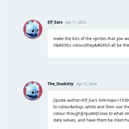
E
Elf_Ears
Apr 11, 2016
make the bits of the sprites that you w
it&#039;s colour(they&#039;ll all be t
T
The_Duskitty
Apr 11, 2016
[quote author=Elf_Ears link=topic=15
to colour&nbsp; white and then use the
colour though)[/quote]Close to what im 
data values, and have them be interch