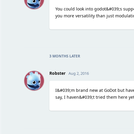
You could look into godot&#039;s suppo
you more versatility than just modulat
3 MONTHS
LATER
R
Robster
Aug 2, 2016
I&#039;m brand new at GoDot but have 
say, I haven&#039;t tried them here ye