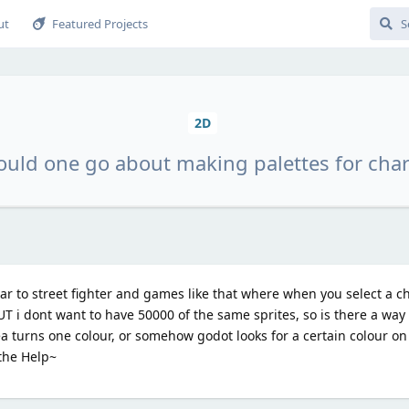
ut
Featured Projects
2D
uld one go about making palettes for char
lar to street fighter and games like that where when you select a c
T i dont want to have 50000 of the same sprites, so is there a wa
ea turns one colour, or somehow godot looks for a certain colour o
 the Help~