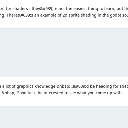
rt for shaders - they&#039;re not the easiest thing to learn, but 
ing. There&#039;s an example of 2d sprite shading in the godot so
a lot of graphics knowledge.&nbsp; I&#039;d be heading for shad
t.&nbsp; Good luck, be interested to see what you come up with.