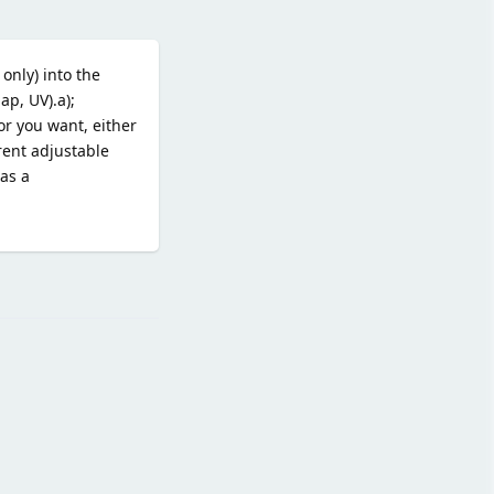
only) into the
p, UV).a);
or you want, either
rent adjustable
 as a
Reply