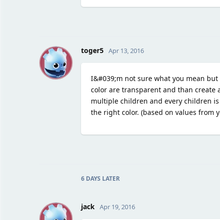
T
toger5
Apr 13, 2016
I&#039;m not sure what you mean but I
color are transparent and than create a
multiple children and every children is
the right color. (based on values from
6 DAYS
LATER
J
jack
Apr 19, 2016