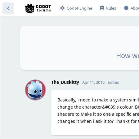
Godot Engine
Rules
Abo
How wo
T
The_Duskitty
Apr 11, 2016
Edited
Basically, i need to make a system simi
change the character&#039;s colour, BU
shaders to Make it so one a specific ar
changes it when i ask it to? Thanks for