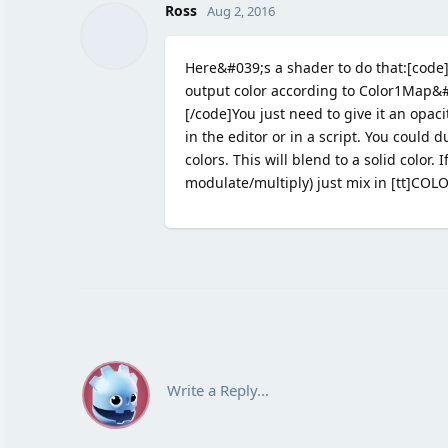
Ross
Aug 2, 2016
Here&#039;s a shader to do that:[code]
output color according to Color1Map&#
[/code]You just need to give it an opac
in the editor or in a script. You could
colors. This will blend to a solid color.
modulate/multiply) just mix in [tt]COLOR
Write a Reply...