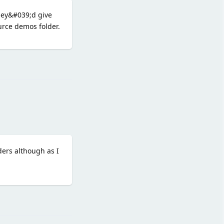
they&#039;d give
urce demos folder.
Reply
ers although as I
Reply