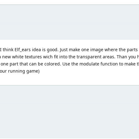
 think Elf_ears idea is good. Just make one image where the parts
 new white textures wich fit into the transparent areas. Than you h
 one part that can be colored. Use the modulate function to make t
 your running game)