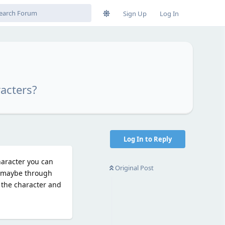
Sign Up
Log In
acters?
Log In to Reply
haracter you can
Original Post
y maybe through
n the character and