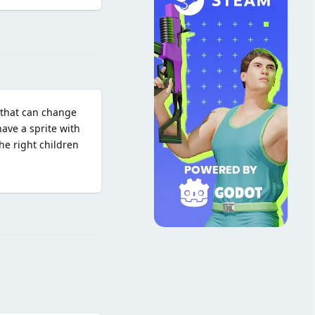
Reply
 that can change
ave a sprite with
he right children
Reply