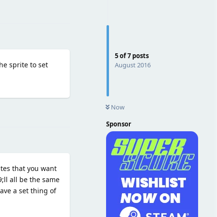
Reply
5
of
7
posts
e sprite to set
August 2016
Now
Reply
Sponsor
tes that you want
;ll all be the same
ave a set thing of