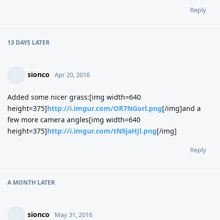
Reply
13 DAYS
LATER
sionco
Apr 20, 2016
Added some nicer grass:[img width=640
height=375]
http://i.imgur.com/OR7NGorl.png
[/img]and a
few more camera angles[img width=640
height=375]
http://i.imgur.com/tN9jaHJl.png
[/img]
Reply
A MONTH
LATER
sionco
May 31, 2016