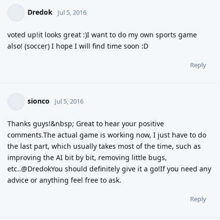
Dredok
Jul 5, 2016
voted up!it looks great :)I want to do my own sports game
also! (soccer) I hope I will find time soon :D
Reply
sionco
Jul 5, 2016
Thanks guys!&nbsp; Great to hear your positive
comments.The actual game is working now, I just have to do
the last part, which usually takes most of the time, such as
improving the AI bit by bit, removing little bugs,
etc..@DredokYou should definitely give it a go!If you need any
advice or anything feel free to ask.
Reply