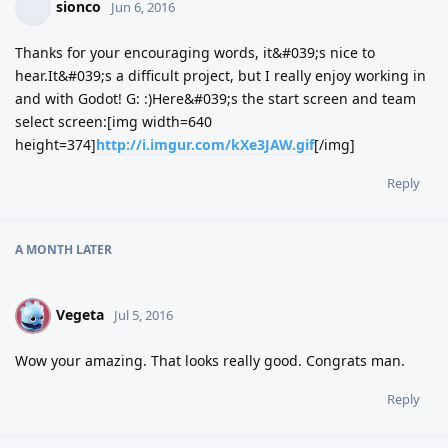
sionco
Jun 6, 2016
Thanks for your encouraging words, it&#039;s nice to
hear.It&#039;s a difficult project, but I really enjoy working in
and with Godot! G: :)Here&#039;s the start screen and team
select screen:[img width=640
height=374]
http://i.imgur.com/kXe3JAW.gif
[/img]
Reply
A MONTH
LATER
Vegeta
V
Jul 5, 2016
Wow your amazing. That looks really good. Congrats man.
Reply