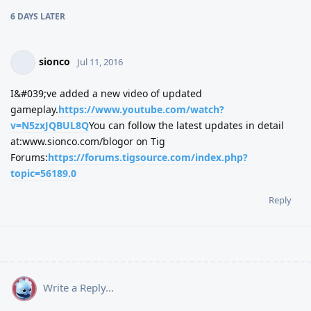
6 DAYS
LATER
sionco
Jul 11, 2016
I&#039;ve added a new video of updated
gameplay.
https://www.youtube.com/watch?
v=N5zxJQBUL8Q
You can follow the latest updates in detail
at:www.sionco.com/blogor on Tig
Forums:
https://forums.tigsource.com/index.php?
topic=56189.0
Reply
Write a Reply...