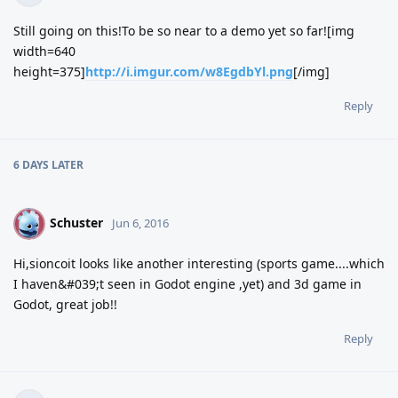
Still going on this!To be so near to a demo yet so far![img
width=640
height=375]
http://i.imgur.com/w8EgdbYl.png
[/img]
Reply
6 DAYS
LATER
Schuster
S
Jun 6, 2016
Hi,sioncoit looks like another interesting (sports game....which
I haven&#039;t seen in Godot engine ,yet) and 3d game in
Godot, great job!!
Reply