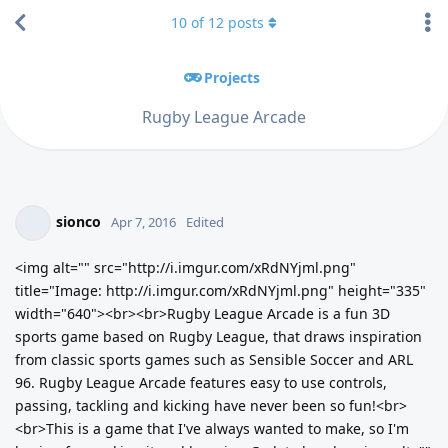
10
of
12
posts
Projects
Rugby League Arcade
sionco
Apr 7, 2016
Edited
<img alt="" src="http://i.imgur.com/xRdNYjml.png"
title="Image: http://i.imgur.com/xRdNYjml.png" height="335"
width="640"><br><br>Rugby League Arcade is a fun 3D
sports game based on Rugby League, that draws inspiration
from classic sports games such as Sensible Soccer and ARL
96. Rugby League Arcade features easy to use controls,
passing, tackling and kicking have never been so fun!<br>
<br>This is a game that I've always wanted to make, so I'm