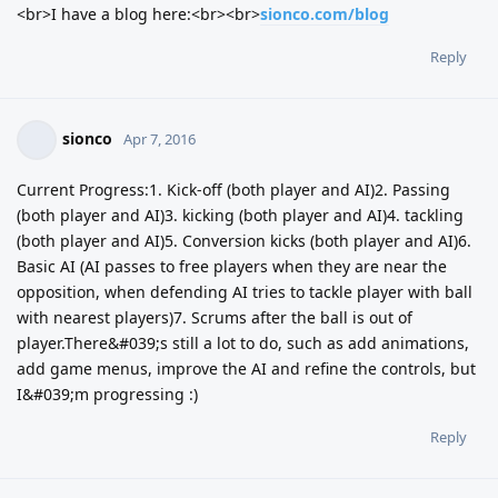
<br>I have a blog here:<br><br>
sionco.com/blog
Reply
sionco
Apr 7, 2016
Current Progress:1. Kick-off (both player and AI)2. Passing
(both player and AI)3. kicking (both player and AI)4. tackling
(both player and AI)5. Conversion kicks (both player and AI)6.
Basic AI (AI passes to free players when they are near the
opposition, when defending AI tries to tackle player with ball
with nearest players)7. Scrums after the ball is out of
player.There&#039;s still a lot to do, such as add animations,
add game menus, improve the AI and refine the controls, but
I&#039;m progressing :)
Reply