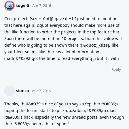
toger5
T
Apr 7, 2016
Cool project. [size=10pt](I gave it +1 I just need to mention
that here again: &quot;everybody should make more use of
the like function to order the projects in the top feature bar.
Soon there will be more than 10 projects. than this value will
define who is going to be shown there ;) &quot;)[/size]I like
your blog, seems like there is a lot of information.
(hadn&#039;t got the time to read everything ;) but it I will)
Reply
sionco
Apr 7, 2016
Thanks, that&#039;s nice of you to say so.Yep, here&#039;s
hoping the forum starts to pick-up.&nbsp; I&#039;m glad
it&#039;s back, especially the new unread posts, even though
there&#039;s been a bit of spam!