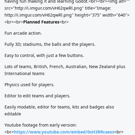
having fun making it and learning Godot.<br><br><img alt=""
src="http://i.imgur.com/vH62qwRl.png" title="Image:
http://i.imgur.com/vH62qwRl.png" height="375" width="640">
<br><br>
Planned Features
<br>
Fun arcade action.
Fully 3D; stadiums, the balls and the players.
Easy to control, with just a few buttons.
Lots of teams, British, French, Australian, New Zealand plus
International teams
Physics used for players.
Editor to edit teams and players.
Easily modable, editor for teams, kits and badges also
editable
Youtube footage from early version:
<br>
https://www.youtube.com/embed/0sH3RRcaess
<br>