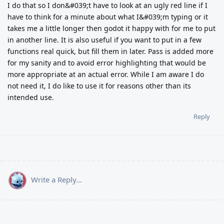
I do that so I don&#039;t have to look at an ugly red line if I
have to think for a minute about what I&#039;m typing or it
takes me a little longer then godot it happy with for me to put
in another line. It is also useful if you want to put in a few
functions real quick, but fill them in later. Pass is added more
for my sanity and to avoid error highlighting that would be
more appropriate at an actual error. While I am aware I do
not need it, I do like to use it for reasons other than its
intended use.
Reply
Write a Reply...