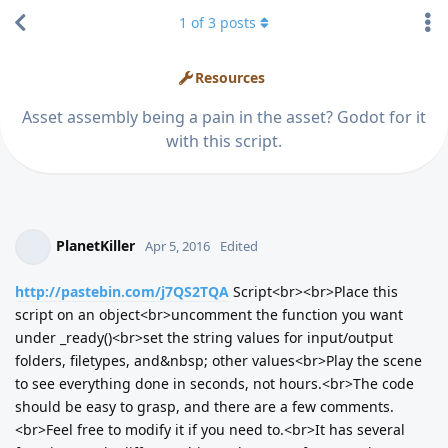
1
of
3
posts
Resources
Asset assembly being a pain in the asset? Godot for it
with this script.
PlanetKiller
Apr 5, 2016
Edited
http://pastebin.com/j7QS2TQA
Script<br><br>Place this
script on an object<br>uncomment the function you want
under _ready()<br>set the string values for input/output
folders, filetypes, and&nbsp; other values<br>Play the scene
to see everything done in seconds, not hours.<br>The code
should be easy to grasp, and there are a few comments.
<br>Feel free to modify it if you need to.<br>It has several