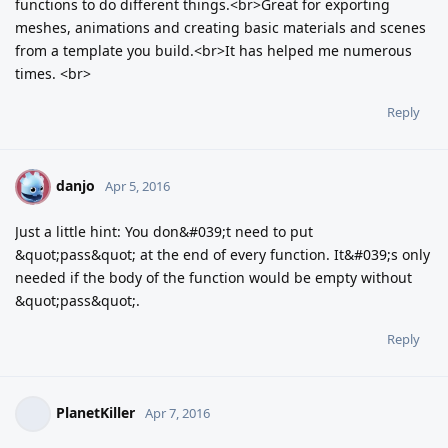
functions to do different things.<br>Great for exporting
meshes, animations and creating basic materials and scenes
from a template you build.<br>It has helped me numerous
times. <br>
Reply
danjo
D
Apr 5, 2016
Just a little hint: You don&#039;t need to put
&quot;pass&quot; at the end of every function. It&#039;s only
needed if the body of the function would be empty without
&quot;pass&quot;.
Reply
PlanetKiller
Apr 7, 2016