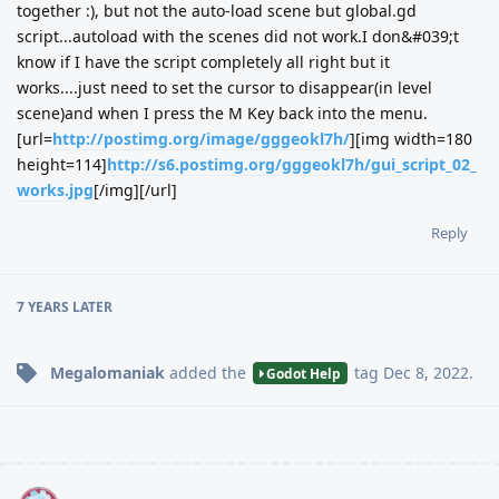
together :), but not the auto-load scene but global.gd
script...autoload with the scenes did not work.I don&#039;t
know if I have the script completely all right but it
works....just need to set the cursor to disappear(in level
scene)and when I press the M Key back into the menu.
[url=
http://postimg.org/image/gggeokl7h/
][img width=180
height=114]
http://s6.postimg.org/gggeokl7h/gui_script_02_
works.jpg
[/img][/url]
Reply
7 YEARS
LATER
Megalomaniak
added the
tag
Dec 8, 2022
.
Godot Help