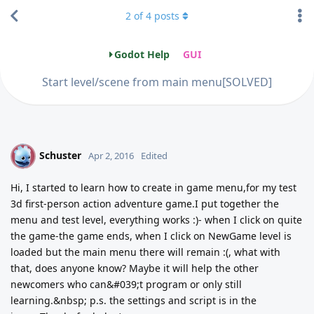
2
of
4
posts
Godot Help
GUI
Start level/scene from main menu[SOLVED]
Schuster
S
Apr 2, 2016
Edited
Hi, I started to learn how to create in game menu,for my test
3d first-person action adventure game.I put together the
menu and test level, everything works :)- when I click on quite
the game-the game ends, when I click on NewGame level is
loaded but the main menu there will remain :(, what with
that, does anyone know? Maybe it will help the other
newcomers who can&#039;t program or only still
learning.&nbsp; p.s. the settings and script is in the