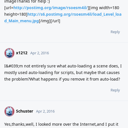
imageThanks for help :)
[url=
http://postimg.org/image/rsoesm4il/
][img width=180
height=180]
http://s6.postimg.org/rsoesm4il/load_Level_loa
d_Main_menu.jpg
[/img][/url]
Reply
x1212
X
Apr 2, 2016
I&#039;m not entirely sure what auto-loading a scene does, I
mostly used auto-loading for scripts, but maybe that causes
the problem?What happens if you remove it from auto-load?
Reply
Schuster
S
Apr 2, 2016
Yes,thanks,well, I looked more over the Internet,and I put it