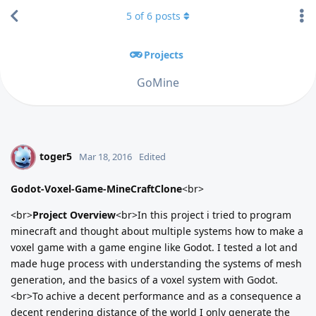
5
of
6
posts
Projects
GoMine
toger5
T
Mar 18, 2016
Edited
Godot-Voxel-Game-MineCraftClone
<br>
<br>
Project Overview
<br>In this project i tried to program
minecraft and thought about multiple systems how to make a
voxel game with a game engine like Godot. I tested a lot and
made huge process with understanding the systems of mesh
generation, and the basics of a voxel system with Godot.
<br>To achive a decent performance and as a consequence a
decent rendering distance of the world I only generate the