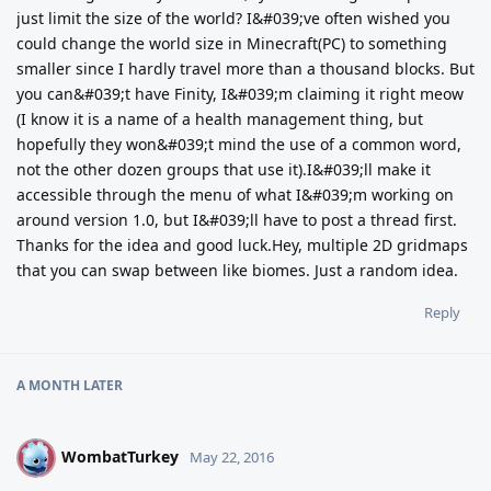
just limit the size of the world? I&#039;ve often wished you
could change the world size in Minecraft(PC) to something
smaller since I hardly travel more than a thousand blocks. But
you can&#039;t have Finity, I&#039;m claiming it right meow
(I know it is a name of a health management thing, but
hopefully they won&#039;t mind the use of a common word,
not the other dozen groups that use it).I&#039;ll make it
accessible through the menu of what I&#039;m working on
around version 1.0, but I&#039;ll have to post a thread first.
Thanks for the idea and good luck.Hey, multiple 2D gridmaps
that you can swap between like biomes. Just a random idea.
Reply
A MONTH
LATER
WombatTurkey
W
May 22, 2016