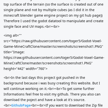
top surface of the terrain (so the surface is created out of one
single plane and not by multiple cubes (as I did it in the
minecraft blender game engine project on my git hub page))
Therefore I used the godot datatool to manipulate and create
single face and UV maps.<br><br>
<img alt=""
src="https://raw.githubusercontent.com/toger5/Godot-Voxel-
Game-MineCraftClone/master/screenshots/screenshot1.PNG"
title="Image:
https://raw.githubusercontent.com/toger5/Godot-Voxel-Game-
MineCraftClone/master/screenshots/screenshot1.PNG"
height="442" width="760">
<br>In the last days this project got pushed in the
background because i was busy creating this website. But I
will continue working on it.<br><br>To get some further
Informations feel free to visit my github. There you also can
download the poject and have a look at it's source.
<br>
GithubPage
<br><br>If you want to download the Zip file