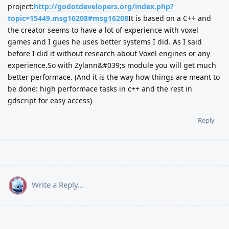
project:
http://godotdevelopers.org/index.php?
topic=15449.msg16208#msg16208
It is based on a C++ and
the creator seems to have a lot of experience with voxel
games and I gues he uses better systems I did. As I said
before I did it without research about Voxel engines or any
experience.So with Zylann&#039;s module you will get much
better performace. (And it is the way how things are meant to
be done: high performace tasks in c++ and the rest in
gdscript for easy access)
Reply
Write a Reply...