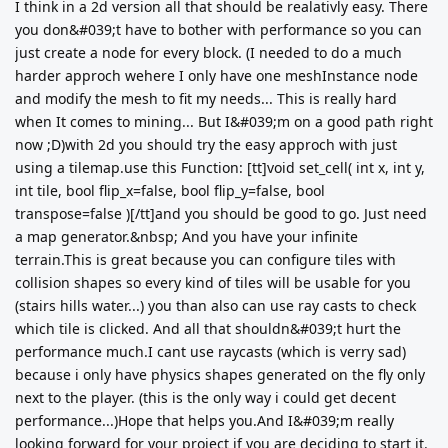
I think in a 2d version all that should be realativly easy. There
you don&#039;t have to bother with performance so you can
just create a node for every block. (I needed to do a much
harder approch wehere I only have one meshInstance node
and modify the mesh to fit my needs... This is really hard
when It comes to mining... But I&#039;m on a good path right
now ;D)with 2d you should try the easy approch with just
using a tilemap.use this Function: [tt]void set_cell( int x, int y,
int tile, bool flip_x=false, bool flip_y=false, bool
transpose=false )[/tt]and you should be good to go. Just need
a map generator.&nbsp; And you have your infinite
terrain.This is great because you can configure tiles with
collision shapes so every kind of tiles will be usable for you
(stairs hills water...) you than also can use ray casts to check
which tile is clicked. And all that shouldn&#039;t hurt the
performance much.I cant use raycasts (which is verry sad)
because i only have physics shapes generated on the fly only
next to the player. (this is the only way i could get decent
performance...)Hope that helps you.And I&#039;m really
looking forward for your project if you are deciding to start it.