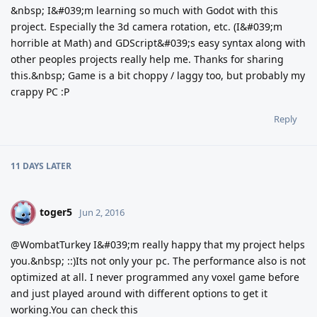
&nbsp; I&#039;m learning so much with Godot with this
project. Especially the 3d camera rotation, etc. (I&#039;m
horrible at Math) and GDScript&#039;s easy syntax along with
other peoples projects really help me. Thanks for sharing
this.&nbsp; Game is a bit choppy / laggy too, but probably my
crappy PC :P
Reply
11 DAYS
LATER
toger5
T
Jun 2, 2016
@WombatTurkey I&#039;m really happy that my project helps
you.&nbsp; ::)Its not only your pc. The performance also is not
optimized at all. I never programmed any voxel game before
and just played around with different options to get it
working.You can check this