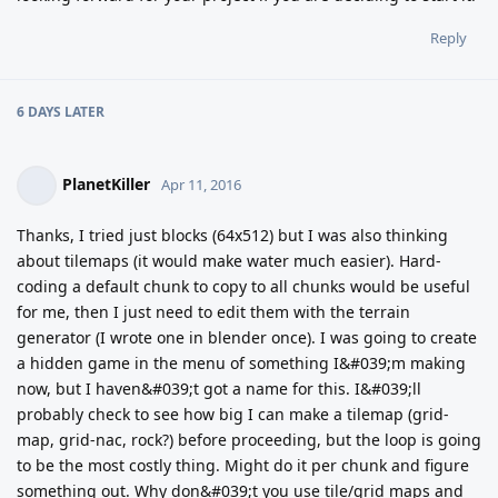
Reply
6 DAYS
LATER
PlanetKiller
Apr 11, 2016
Thanks, I tried just blocks (64x512) but I was also thinking
about tilemaps (it would make water much easier). Hard-
coding a default chunk to copy to all chunks would be useful
for me, then I just need to edit them with the terrain
generator (I wrote one in blender once). I was going to create
a hidden game in the menu of something I&#039;m making
now, but I haven&#039;t got a name for this. I&#039;ll
probably check to see how big I can make a tilemap (grid-
map, grid-nac, rock?) before proceeding, but the loop is going
to be the most costly thing. Might do it per chunk and figure
something out. Why don&#039;t you use tile/grid maps and