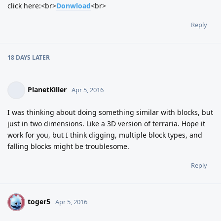
click here:<br>
Donwload
<br>
Reply
18 DAYS
LATER
PlanetKiller
Apr 5, 2016
I was thinking about doing something similar with blocks, but
just in two dimensions. Like a 3D version of terraria. Hope it
work for you, but I think digging, multiple block types, and
falling blocks might be troublesome.
Reply
toger5
T
Apr 5, 2016