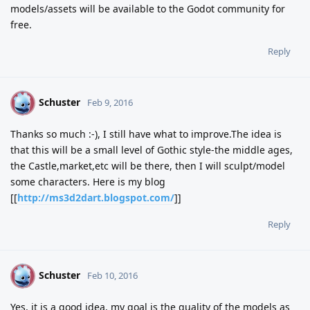
models/assets will be available to the Godot community for
free.
Reply
Schuster
S
Feb 9, 2016
Thanks so much :-), I still have what to improve.The idea is
that this will be a small level of Gothic style-the middle ages,
the Castle,market,etc will be there, then I will sculpt/model
some characters. Here is my blog
[[
http://ms3d2dart.blogspot.com/
]]
Reply
Schuster
S
Feb 10, 2016
Yes, it is a good idea, my goal is the quality of the models as