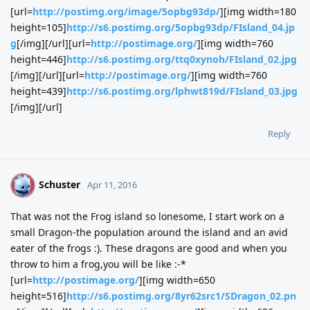
[url=
http://postimg.org/image/5opbg93dp/
][img width=180
height=105]
http://s6.postimg.org/5opbg93dp/FIsland_04.jp
g
[/img][/url][url=
http://postimage.org/
][img width=760
height=446]
http://s6.postimg.org/ttq0xynoh/FIsland_02.jpg
[/img][/url][url=
http://postimage.org/
][img width=760
height=439]
http://s6.postimg.org/lphwt819d/FIsland_03.jpg
[/img][/url]
Reply
Schuster
S
Apr 11, 2016
That was not the Frog island so lonesome, I start work on a
small Dragon-the population around the island and an avid
eater of the frogs :). These dragons are good and when you
throw to him a frog,you will be like :-*
[url=
http://postimage.org/
][img width=650
height=516]
http://s6.postimg.org/8yr62src1/SDragon_02.pn