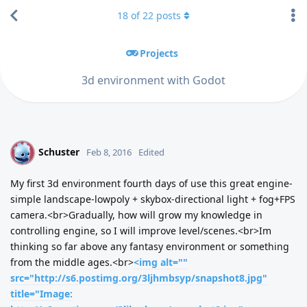
18
of
22
posts
Projects
3d environment with Godot
Schuster
S
Feb 8, 2016
Edited
My first 3d environment fourth days of use this great engine-
simple landscape-lowpoly + skybox-directional light + fog+FPS
camera.<br>Gradually, how will grow my knowledge in
controlling engine, so I will improve level/scenes.<br>Im
thinking so far above any fantasy environment or something
from the middle ages.<br>
<img alt=""
src="http://s6.postimg.org/3ljhmbsyp/snapshot8.jpg"
title="Image: