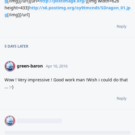
g
[/img][/url][url=
http://postimage.org/
][img width=626
height=433]
http://s6.postimg.org/oy9tmcndt/SDragon_01.jp
g
[/img][/url]
Reply
5 DAYS
LATER
green-baron
G
Apr 16, 2016
Wow ! Very impressive ! Good work man !Wish i could do that
... :-)
Reply