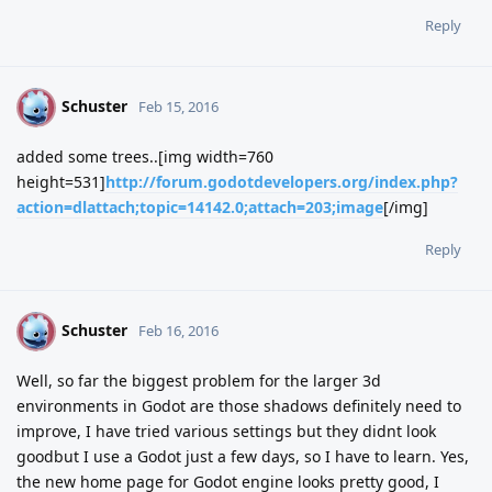
Reply
Schuster
S
Feb 15, 2016
added some trees..[img width=760
height=531]
http://forum.godotdevelopers.org/index.php?
action=dlattach;topic=14142.0;attach=203;image
[/img]
Reply
Schuster
S
Feb 16, 2016
Well, so far the biggest problem for the larger 3d
environments in Godot are those shadows definitely need to
improve, I have tried various settings but they didnt look
goodbut I use a Godot just a few days, so I have to learn. Yes,
the new home page for Godot engine looks pretty good, I