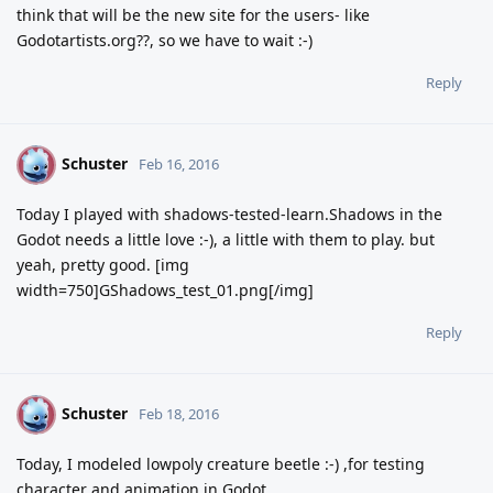
think that will be the new site for the users- like
Godotartists.org??, so we have to wait :-)
Reply
Schuster
S
Feb 16, 2016
Today I played with shadows-tested-learn.Shadows in the
Godot needs a little love :-), a little with them to play. but
yeah, pretty good. [img
width=750]GShadows_test_01.png[/img]
Reply
Schuster
S
Feb 18, 2016
Today, I modeled lowpoly creature beetle :-) ,for testing
character and animation in Godot.