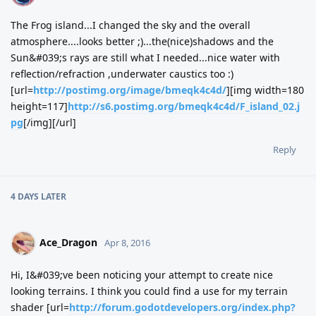
The Frog island...I changed the sky and the overall
atmosphere....looks better ;)...the(nice)shadows and the
Sun&#039;s rays are still what I needed...nice water with
reflection/refraction ,underwater caustics too :)
[url=
http://postimg.org/image/bmeqk4c4d/
][img width=180
height=117]
http://s6.postimg.org/bmeqk4c4d/F_island_02.j
pg
[/img][/url]
Reply
4 DAYS
LATER
Ace_Dragon
Apr 8, 2016
Hi, I&#039;ve been noticing your attempt to create nice
looking terrains. I think you could find a use for my terrain
shader [url=
http://forum.godotdevelopers.org/index.php?