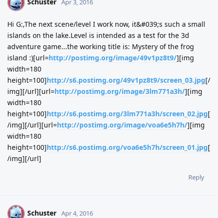
Schuster
S
Apr 3, 2016
Hi G:,The next scene/level I work now, it&#039;s such a small
islands on the lake.Level is intended as a test for the 3d
adventure game...the working title is: Mystery of the frog
island :)[url=
http://postimg.org/image/49v1pz8t9/
][img
width=180
height=100]
http://s6.postimg.org/49v1pz8t9/screen_03.jpg
[/
img][/url][url=
http://postimg.org/image/3lm771a3h/
][img
width=180
height=100]
http://s6.postimg.org/3lm771a3h/screen_02.jpg
[
/img][/url][url=
http://postimg.org/image/voa6e5h7h/
][img
width=180
height=100]
http://s6.postimg.org/voa6e5h7h/screen_01.jpg
[
/img][/url]
Reply
Schuster
S
Apr 4, 2016