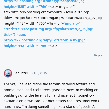
http://s6.postimg.org/3ljhmbsyp/snapshot8.jpg"
height="525" width="760">
<br><img alt=""
src="http://s6.postimg.org/5khpurtr5/scen_a_07.jpg"
title="Image: http://s6.postimg.org/5khpurtr5/scen_a_07.jpg"
height="443" width="760"><br><br>
<img alt=""
src="http://s22.postimg.org/nfpy8iott/scen_a_05.jpg"
title="Image:
http://s22.postimg.org/nfpy8iott/scen_a_05.jpg"
height="442" width="760">
<br>
Reply
Schuster
S
Feb 9, 2016
Thanks, I have to refine the terrain-detailed texture and
normal map, add rocks,trees,grassetc.Now Im working on
buildings until the level is full and nice, so Ill somehow
available on download.But nice assets requires timeI work
hard:-)now Im doing something like a stand of goods. All