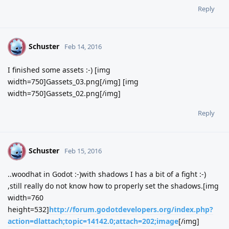
Reply
Schuster
S
Feb 14, 2016
I finished some assets :-) [img
width=750]Gassets_03.png[/img] [img
width=750]Gassets_02.png[/img]
Reply
Schuster
S
Feb 15, 2016
..woodhat in Godot :-)with shadows I has a bit of a fight :-)
,still really do not know how to properly set the shadows.[img
width=760
height=532]
http://forum.godotdevelopers.org/index.php?
action=dlattach;topic=14142.0;attach=202;image
[/img]