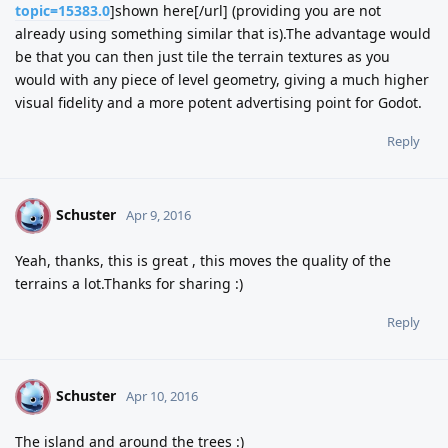
topic=15383.0
]shown here[/url] (providing you are not
already using something similar that is).The advantage would
be that you can then just tile the terrain textures as you
would with any piece of level geometry, giving a much higher
visual fidelity and a more potent advertising point for Godot.
Reply
Schuster
S
Apr 9, 2016
Yeah, thanks, this is great , this moves the quality of the
terrains a lot.Thanks for sharing :)
Reply
Schuster
S
Apr 10, 2016
The island and around the trees :)