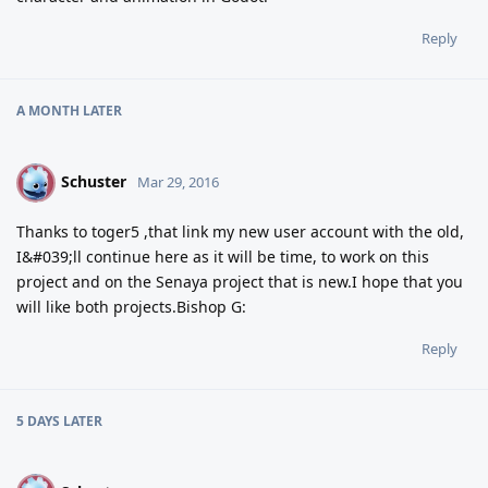
Reply
A MONTH
LATER
Schuster
S
Mar 29, 2016
Thanks to toger5 ,that link my new user account with the old,
I&#039;ll continue here as it will be time, to work on this
project and on the Senaya project that is new.I hope that you
will like both projects.Bishop G:
Reply
5 DAYS
LATER