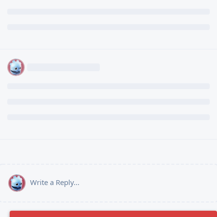
Write a Reply...