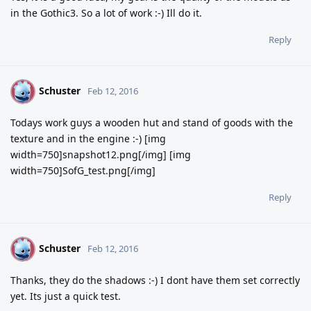
in the Gothic3. So a lot of work :-) Ill do it.
Reply
Schuster
S
Feb 12, 2016
Todays work guys a wooden hut and stand of goods with the
texture and in the engine :-) [img
width=750]snapshot12.png[/img] [img
width=750]SofG_test.png[/img]
Reply
Schuster
S
Feb 12, 2016
Thanks, they do the shadows :-) I dont have them set correctly
yet. Its just a quick test.